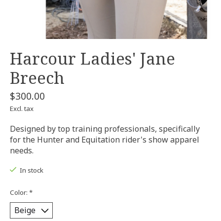
Harcour Ladies' Jane
Breech
$300.00
Excl. tax
Designed by top training professionals, specifically
for the Hunter and Equitation rider's show apparel
needs.
In stock
Color:
*