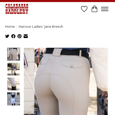
Wish List
Cart
Home
/
Harcour Ladies' Jane Breech
Product image slideshow Items