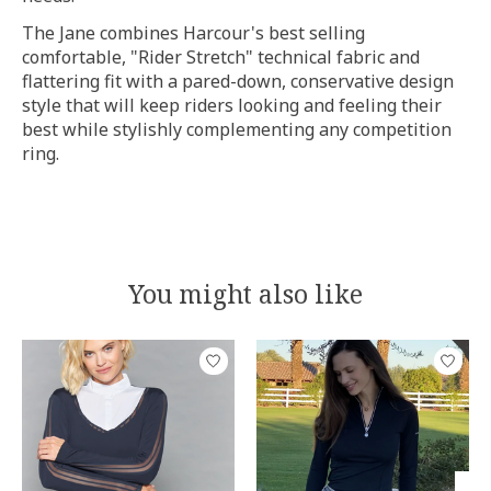
The Jane combines Harcour's best selling
comfortable, "Rider Stretch" technical fabric and
flattering fit with a pared-down, conservative design
style that will keep riders looking and feeling their
best while stylishly complementing any competition
ring.
You might also like
Product carousel items