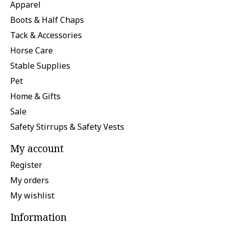
Apparel
Boots & Half Chaps
Tack & Accessories
Horse Care
Stable Supplies
Pet
Home & Gifts
Sale
Safety Stirrups & Safety Vests
My account
Register
My orders
My wishlist
Information