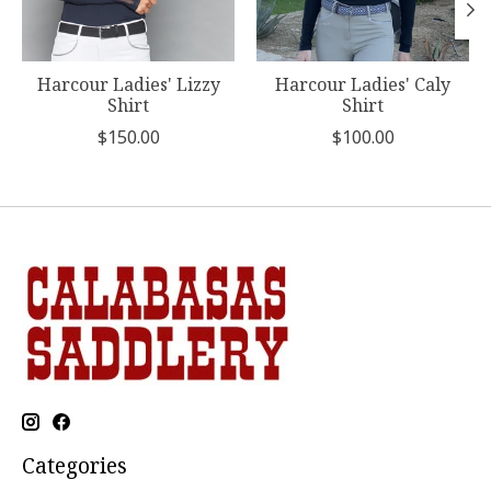
Harcour Ladies' Lizzy
Harcour Ladies' Caly
Shirt
Shirt
$150.00
$100.00
Categories