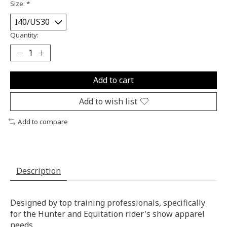
Size:
*
Quantity:
Add to cart
Add to wish list
Add to compare
Description
Designed by top training professionals, specifically
for the Hunter and Equitation rider's show apparel
needs.