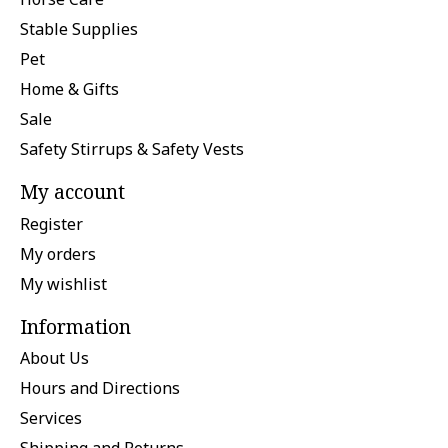
Stable Supplies
Pet
Home & Gifts
Sale
Safety Stirrups & Safety Vests
My account
Register
My orders
My wishlist
Information
About Us
Hours and Directions
Services