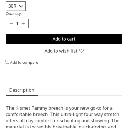
Quantity:
Add to cart
Add to wish list
Add to compare
Description
The Kismet Tammy breech is your new go-to for a
comfortable breech. This ultra-light four way stretch
offers all day comfort for schooling and showing. The
material is incredibly breathable, quick-drying, and