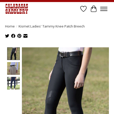
Wish List
Cart
Home
/
Kismet Ladies' Tammy Knee Patch Breech
Product image slideshow Items