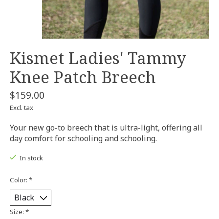
Kismet Ladies' Tammy
Knee Patch Breech
$159.00
Excl. tax
Your new go-to breech that is ultra-light, offering all
day comfort for schooling and schooling.
In stock
Color:
*
Size:
*