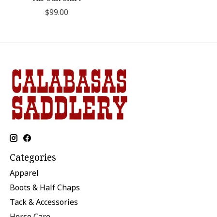
$99.00
Categories
Apparel
Boots & Half Chaps
Tack & Accessories
Horse Care