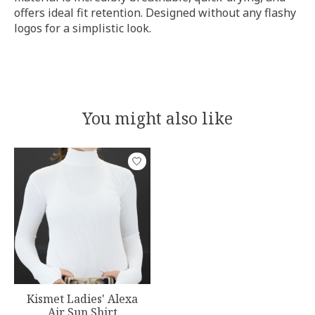
offers ideal fit retention. Designed without any flashy
logos for a simplistic look.
You might also like
Product carousel items
Kismet Ladies' Alexa
Air Sun Shirt