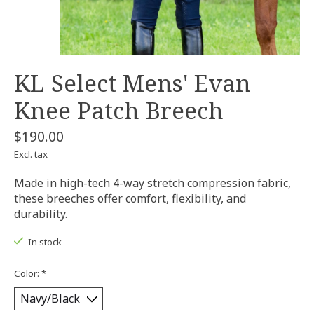
KL Select Mens' Evan
Knee Patch Breech
$190.00
Excl. tax
Made in high-tech 4-way stretch compression fabric,
these breeches offer comfort, flexibility, and
durability.
In stock
Color:
*