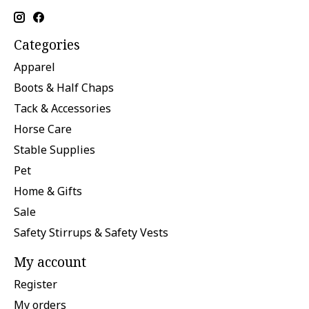
Categories
Apparel
Boots & Half Chaps
Tack & Accessories
Horse Care
Stable Supplies
Pet
Home & Gifts
Sale
Safety Stirrups & Safety Vests
My account
Register
My orders