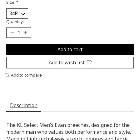
Size:
*
Quantity:
Add to cart
Add to wish list
Add to compare
Description
The KL Select Men’s Evan breeches, designed for the
modern man who values both performance and style.
Made in high-tech 4-way stretch compression fabric,