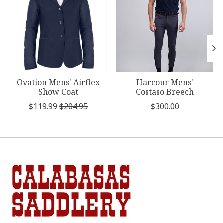
Ovation Mens' Airflex
Harcour Mens'
Show Coat
Costaso Breech
$119.99
$204.95
$300.00