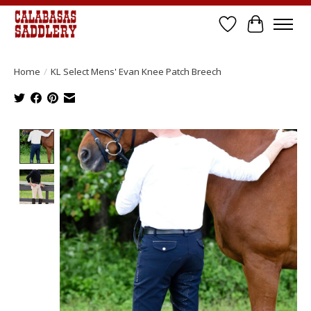
Wish List
Cart
Home
/
KL Select Mens' Evan Knee Patch Breech
Product image slideshow Items