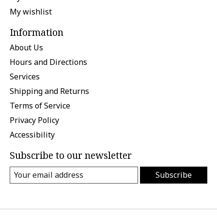
My wishlist
Information
About Us
Hours and Directions
Services
Shipping and Returns
Terms of Service
Privacy Policy
Accessibility
Subscribe to our newsletter
Subscribe