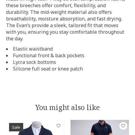
these breeches offer comfort, flexibility, and
durability. The mid-weight material also offers
breathability, moisture absorption, and fast drying.
The Evan’s provide a sleek, tailored fit that moves
with you, ensuring you stay comfortable throughout
the day.
Elastic waistband
Functional front & back pockets
Lycra sock bottoms
Silicone full seat or knee patch
You might also like
Product carousel items
Sale