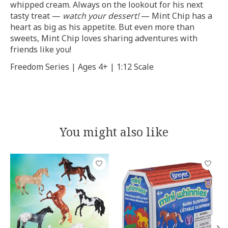
whipped cream. Always on the lookout for his next
tasty treat —
watch your dessert!
— Mint Chip has a
heart as big as his appetite. But even more than
sweets, Mint Chip loves sharing adventures with
friends like you!
Freedom Series | Ages 4+ | 1:12 Scale
You might also like
Product carousel items