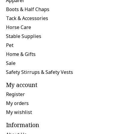
Apparel
Boots & Half Chaps
Tack & Accessories
Horse Care
Stable Supplies
Pet
Home & Gifts
Sale
Safety Stirrups & Safety Vests
My account
Register
My orders
My wishlist
Information