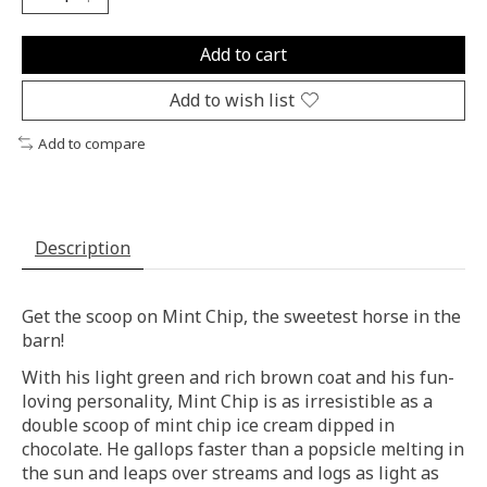
Add to cart
Add to wish list
Add to compare
Description
Get the scoop on Mint Chip, the sweetest horse in the
barn!
With his light green and rich brown coat and his fun-
loving personality, Mint Chip is as irresistible as a
double scoop of mint chip ice cream dipped in
chocolate. He gallops faster than a popsicle melting in
the sun and leaps over streams and logs as light as