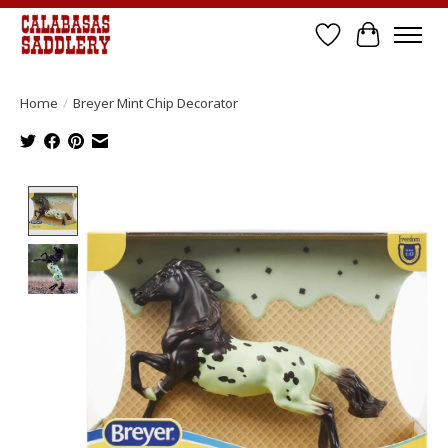
Wish List
Cart
Home
/
Breyer Mint Chip Decorator
Product image slideshow Items