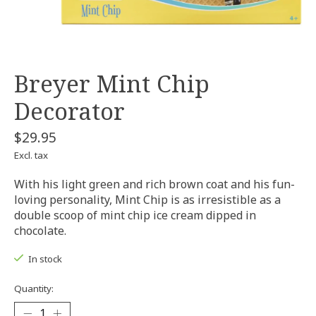
Breyer Mint Chip
Decorator
$29.95
Excl. tax
With his light green and rich brown coat and his fun-
loving personality, Mint Chip is as irresistible as a
double scoop of mint chip ice cream dipped in
chocolate.
In stock
Quantity: