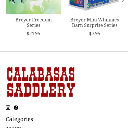
Breyer Freedom
Breyer Mini Whinnies
Series
Barn Surprise Series
$21.95
$7.95
Categories