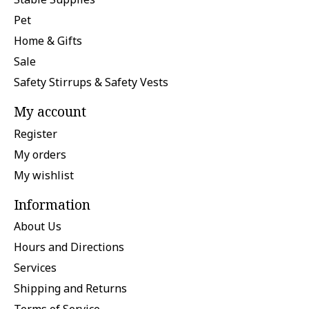
Pet
Home & Gifts
Sale
Safety Stirrups & Safety Vests
My account
Register
My orders
My wishlist
Information
About Us
Hours and Directions
Services
Shipping and Returns