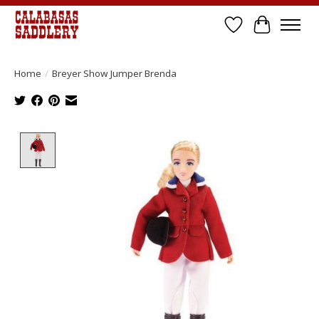
Wish List
Cart
Home
/
Breyer Show Jumper Brenda
Product image slideshow Items