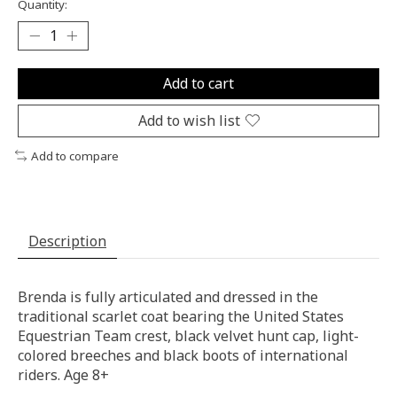
Quantity:
Add to cart
Add to wish list
Add to compare
Description
Brenda is fully articulated and dressed in the
traditional scarlet coat bearing the United States
Equestrian Team crest, black velvet hunt cap, light-
colored breeches and black boots of international
riders. Age 8+