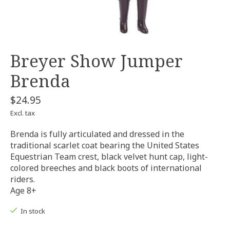
Breyer Show Jumper
Brenda
$24.95
Excl. tax
Brenda is fully articulated and dressed in the
traditional scarlet coat bearing the United States
Equestrian Team crest, black velvet hunt cap, light-
colored breeches and black boots of international
riders.
Age 8+
In stock