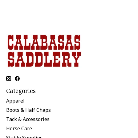
Categories
Apparel
Boots & Half Chaps
Tack & Accessories
Horse Care
Stable Supplies