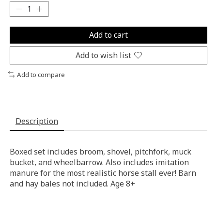
Add to cart
Add to wish list
Add to compare
Description
Boxed set includes broom, shovel, pitchfork, muck
bucket, and wheelbarrow. Also includes imitation
manure for the most realistic horse stall ever! Barn
and hay bales not included. Age 8+