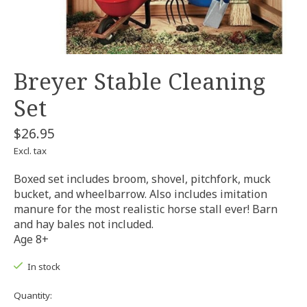
Breyer Stable Cleaning
Set
$26.95
Excl. tax
Boxed set includes broom, shovel, pitchfork, muck
bucket, and wheelbarrow. Also includes imitation
manure for the most realistic horse stall ever! Barn
and hay bales not included.
Age 8+
In stock
Quantity: