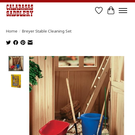
Wish List
Cart
Home
/
Breyer Stable Cleaning Set
Product image slideshow Items