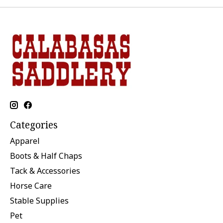
Categories
Apparel
Boots & Half Chaps
Tack & Accessories
Horse Care
Stable Supplies
Pet