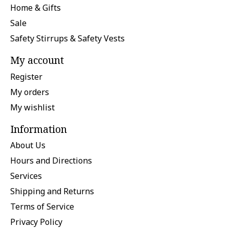
Home & Gifts
Sale
Safety Stirrups & Safety Vests
My account
Register
My orders
My wishlist
Information
About Us
Hours and Directions
Services
Shipping and Returns
Terms of Service
Privacy Policy