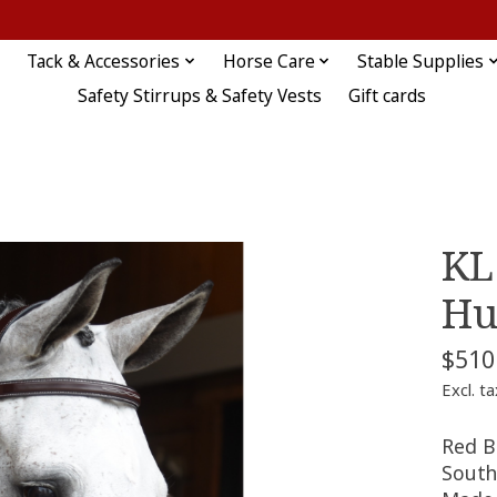
Tack & Accessories
Horse Care
Stable Supplies
Safety Stirrups & Safety Vests
Gift cards
KL
Hu
$510
Excl. ta
Red B
South