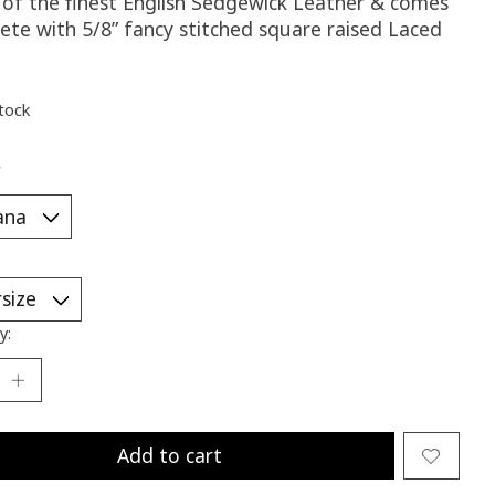
of the finest English Sedgewick Leather & comes
ete with 5/8” fancy stitched square raised Laced
stock
*
y:
Add to cart