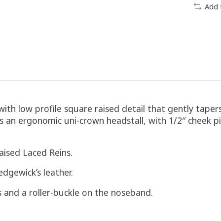
Add 
ith low profile square raised detail that gently tape
 an ergonomic uni-crown headstall, with 1/2″ cheek p
aised Laced Reins.
edgewick’s leather.
ds and a roller-buckle on the noseband.