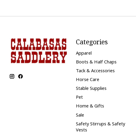
Categories
Apparel
Boots & Half Chaps
Tack & Accessories
Horse Care
Stable Supplies
Pet
Home & Gifts
Sale
Safety Stirrups & Safety
Vests