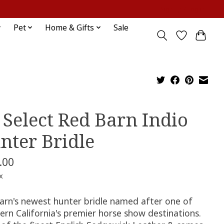
Sign up / Log in
Pet
Home & Gifts
Sale
 Select Red Barn Indio
nter Bridle
.00
x
arn's newest hunter bridle named after one of
ern California's premier horse show destinations.