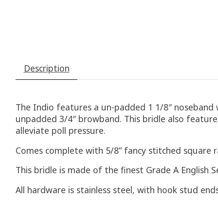
Description
The Indio features a un-padded 1 1/8″ noseband w
unpadded 3/4″ browband. This bridle also features
alleviate poll pressure.
Comes complete with 5/8” fancy stitched square r
This bridle is made of the finest Grade A English S
All hardware is stainless steel, with hook stud en