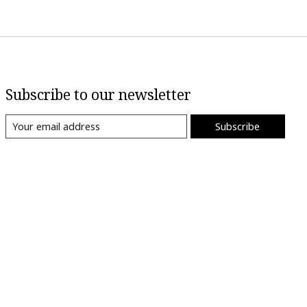
Subscribe to our newsletter
Subscribe