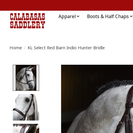
Apparel
Boots & Half Chaps
Home
/
KL Select Red Barn Indio Hunter Bridle
Product image slideshow Items