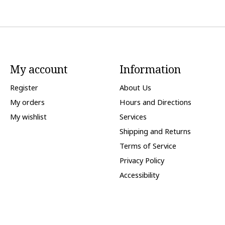
My account
Information
Register
About Us
My orders
Hours and Directions
My wishlist
Services
Shipping and Returns
Terms of Service
Privacy Policy
Accessibility