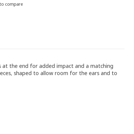
to compare
rs at the end for added impact and a matching
ieces, shaped to allow room for the ears and to