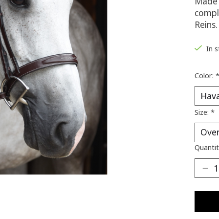
Made 
compl
Reins.
In 
Color:
Size:
*
Quantit