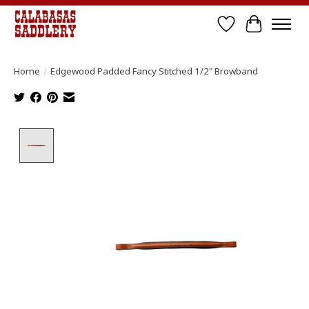
Wish List
Cart
Home
/
Edgewood Padded Fancy Stitched 1/2" Browband
Product image slideshow Items