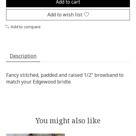
Add to cart
Add to wish list
Add to compare
Description
Fancy stitched, padded and raised 1/2" browband to
match your Edgewood bridle.
You might also like