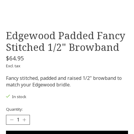
Edgewood Padded Fancy
Stitched 1/2" Browband
$64.95
Excl. tax
Fancy stitched, padded and raised 1/2" browband to
match your Edgewood bridle.
In stock
Quantity: