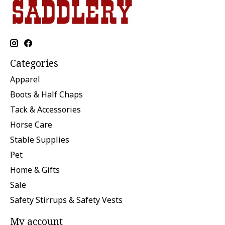
Categories
Apparel
Boots & Half Chaps
Tack & Accessories
Horse Care
Stable Supplies
Pet
Home & Gifts
Sale
Safety Stirrups & Safety Vests
My account