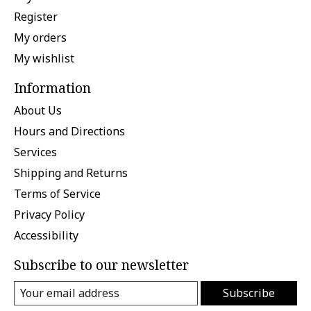
Register
My orders
My wishlist
Information
About Us
Hours and Directions
Services
Shipping and Returns
Terms of Service
Privacy Policy
Accessibility
Subscribe to our newsletter
Subscribe