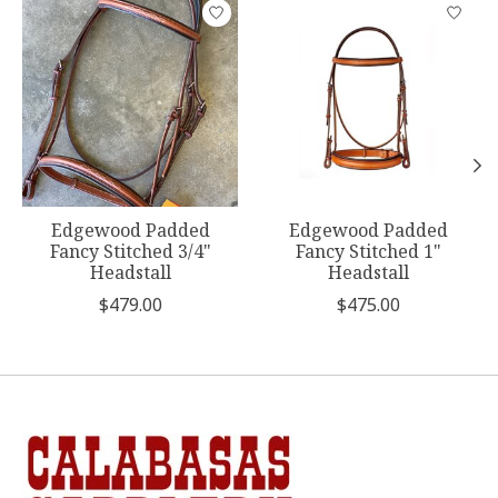
Product carousel items
Edgewood Padded
Edgewood Padded
Fancy Stitched 3/4"
Fancy Stitched 1"
Headstall
Headstall
$479.00
$475.00