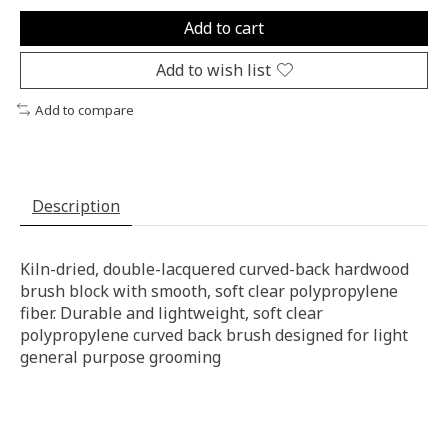
Add to cart
Add to wish list
Add to compare
Description
Kiln-dried, double-lacquered curved-back hardwood
brush block with smooth, soft clear polypropylene
fiber. Durable and lightweight, soft clear
polypropylene curved back brush designed for light
general purpose grooming