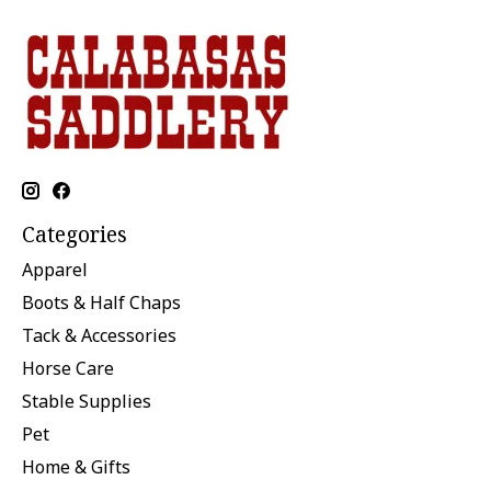
Categories
Apparel
Boots & Half Chaps
Tack & Accessories
Horse Care
Stable Supplies
Pet
Home & Gifts