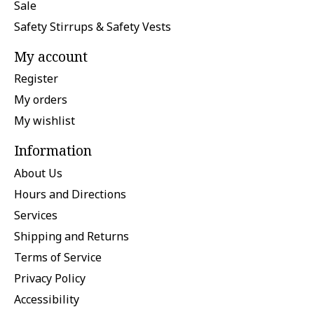
Sale
Safety Stirrups & Safety Vests
My account
Register
My orders
My wishlist
Information
About Us
Hours and Directions
Services
Shipping and Returns
Terms of Service
Privacy Policy
Accessibility