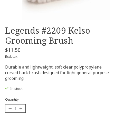
Legends #2209 Kelso
Grooming Brush
$11.50
Excl. tax
Durable and lightweight, soft clear polypropylene
curved back brush designed for light general purpose
grooming
In stock
Quantity: