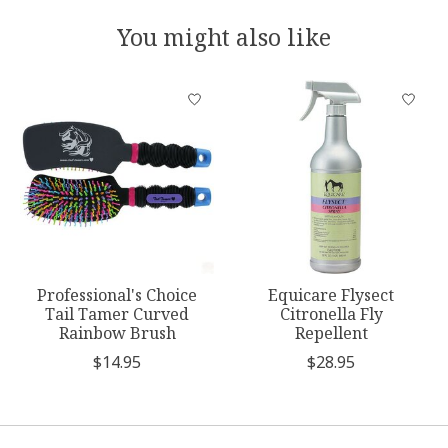
You might also like
Product carousel items
Professional's Choice
Equicare Flysect
Tail Tamer Curved
Citronella Fly
Rainbow Brush
Repellent
$14.95
$28.95