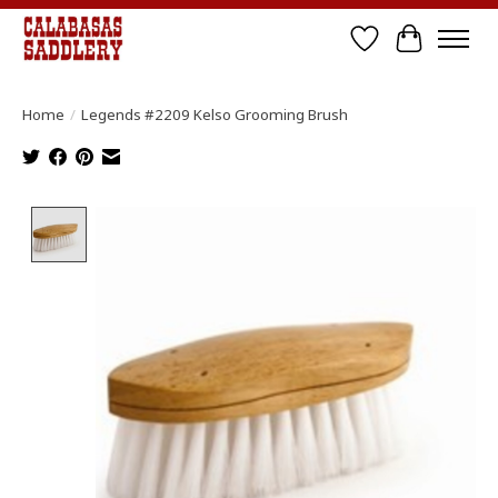
Wish List
Cart
Home
/
Legends #2209 Kelso Grooming Brush
Product image slideshow Items