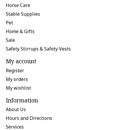
Horse Care
Stable Supplies
Pet
Home & Gifts
Sale
Safety Stirrups & Safety Vests
My account
Register
My orders
My wishlist
Information
About Us
Hours and Directions
Services