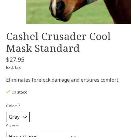
Cashel Crusader Cool
Mask Standard
$27.95
Excl. tax
Eliminates forelock damage and ensures comfort.
In stock
Color:
*
Size:
*