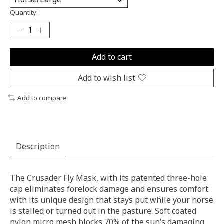
Quantity:
Add to cart
Add to wish list
Add to compare
Description
The Crusader Fly Mask, with its patented three-hole
cap eliminates forelock damage and ensures comfort
with its unique design that stays put while your horse
is stalled or turned out in the pasture. Soft coated
nylon micro mesh blocks 70% of the sun’s damaging