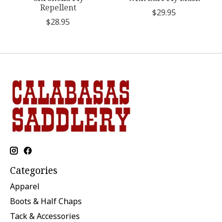
Repellent
$29.95
$28.95
Categories
Apparel
Boots & Half Chaps
Tack & Accessories