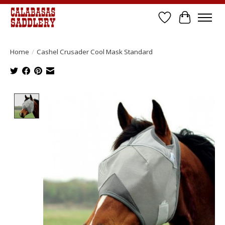
Wish List
Cart
Home
/
Cashel Crusader Cool Mask Standard
Product image slideshow Items