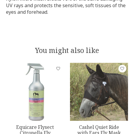
UV rays and protects the sensitive, soft tissues of the
eyes and forehead.
You might also like
Product carousel items
Equicare Flysect
Cashel Quiet Ride
Citronella Fly
with Ears Fly Mask