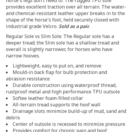
horse's legs don't need to. The rugged TPU sole
provides excellent traction over all terrain. The water-
and chemical-resistant leather upper breaks in to the
shape of the horse's foot, held securely closed with
industrial grade Velcro.
Sold as a pair.
Regular Sole vs Slim Sole: The Regular sole has a
deeper tread; the Slim sole has a shallow tread and
overall is slightly narrower, for horses who have
narrow hooves.
Lightweight, easy to put on, and remove
Mould-in back flap for bulb protection and
abrasion resistance
Durable construction using waterproof thread,
rustproof metal and high performance TPU outsole
Softee leather foam-filled collar
All-terrain tread supports the hoof wall
Drainage slots minimize build-up of mud, sand and
debris
Center of outsole is recessed to minimize pressure
Provides comfort for chronic pain and hoof