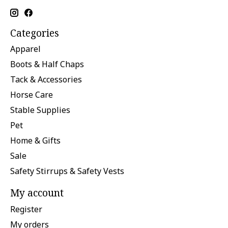
Categories
Apparel
Boots & Half Chaps
Tack & Accessories
Horse Care
Stable Supplies
Pet
Home & Gifts
Sale
Safety Stirrups & Safety Vests
My account
Register
My orders