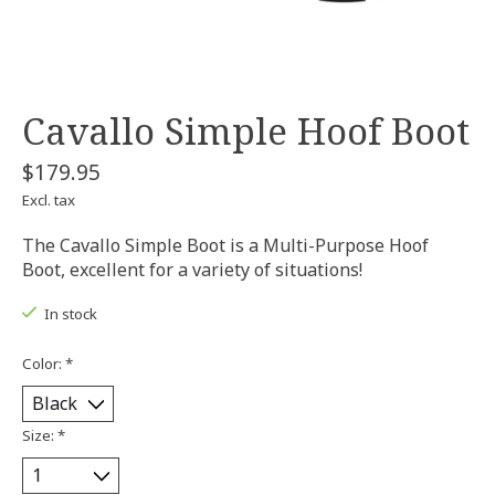
Cavallo Simple Hoof Boot
$179.95
Excl. tax
The Cavallo Simple Boot is a Multi-Purpose Hoof
Boot, excellent for a variety of situations!
In stock
Color:
*
Size:
*