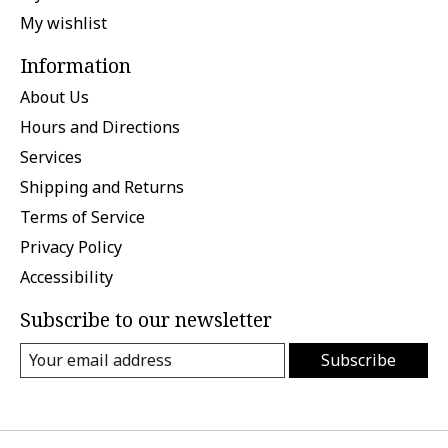
My wishlist
Information
About Us
Hours and Directions
Services
Shipping and Returns
Terms of Service
Privacy Policy
Accessibility
Subscribe to our newsletter
Subscribe