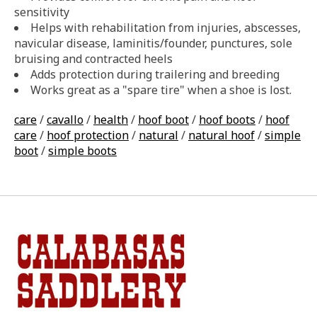
sensitivity
Helps with rehabilitation from injuries, abscesses,
navicular disease, laminitis/founder, punctures, sole
bruising and contracted heels
Adds protection during trailering and breeding
Works great as a "spare tire" when a shoe is lost.
care
/
cavallo
/
health
/
hoof boot
/
hoof boots
/
hoof
care
/
hoof protection
/
natural
/
natural hoof
/
simple
boot
/
simple boots