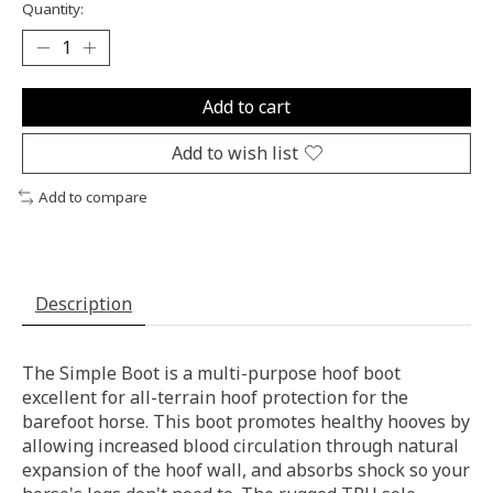
Quantity:
Add to cart
Add to wish list
Add to compare
Description
The Simple Boot is a multi-purpose hoof boot
excellent for all-terrain hoof protection for the
barefoot horse. This boot promotes healthy hooves by
allowing increased blood circulation through natural
expansion of the hoof wall, and absorbs shock so your