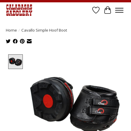
Wish List
Cart
Home
/
Cavallo Simple Hoof Boot
Product image slideshow Items