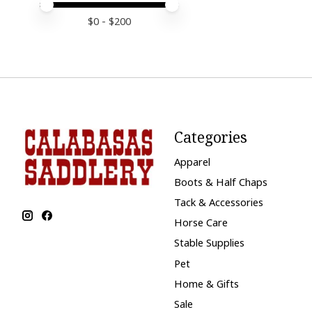
Price minimum value
Price maximum value
$
0
- $
200
Categories
Apparel
Boots & Half Chaps
Tack & Accessories
Horse Care
Stable Supplies
Pet
Home & Gifts
Sale