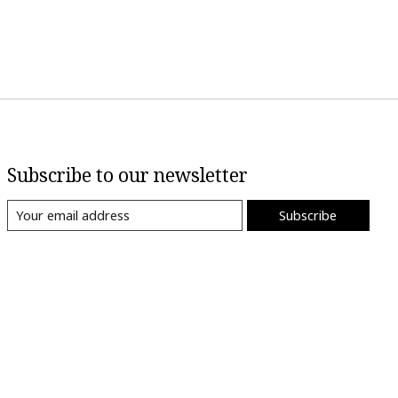
Subscribe to our newsletter
Subscribe