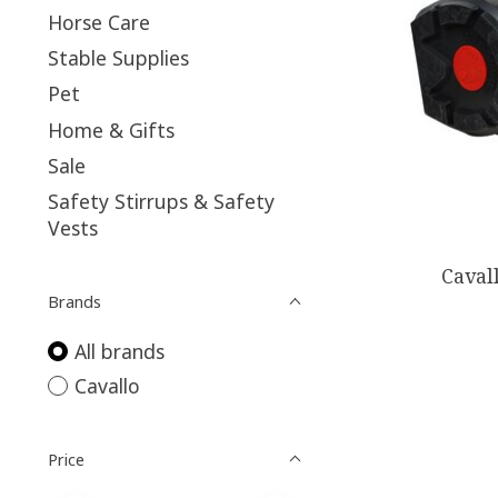
Horse Care
Stable Supplies
Pet
Home & Gifts
Sale
Safety Stirrups & Safety
Vests
Caval
Brands
All brands
Cavallo
Price