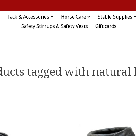
Tack & Accessories
Horse Care
Stable Supplies
Safety Stirrups & Safety Vests
Gift cards
ucts tagged with natural