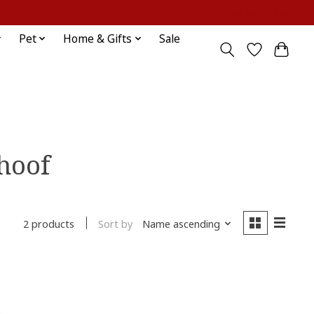
Sign up / Log in
Pet
Home & Gifts
Sale
 hoof
Sort by
Name ascending
2 products