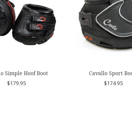
lo Simple Hoof Boot
Cavallo Sport Bo
$179.95
$174.95