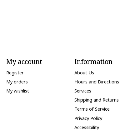
My account
Information
Register
About Us
My orders
Hours and Directions
My wishlist
Services
Shipping and Returns
Terms of Service
Privacy Policy
Accessibility