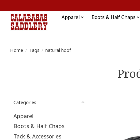
Apparel
Boots & Half Chaps
Home
/
Tags
/
natural hoof
Prod
Categories
Apparel
Boots & Half Chaps
Tack & Accessories