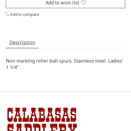
Add to wish list
Add to compare
Description
Non marking roller ball spurs. Stainless steel. Ladies'
1 1/4"