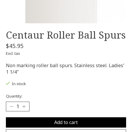
Centaur Roller Ball Spurs
$45.95
Excl. tax
Non marking roller ball spurs. Stainless steel. Ladies'
1 1/4"
In stock
Quantity:
Add to cart