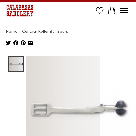
Wish List
Cart
Home
/
Centaur Roller Ball Spurs
Product image slideshow Items