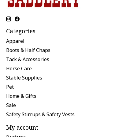
Categories
Apparel
Boots & Half Chaps
Tack & Accessories
Horse Care
Stable Supplies
Pet
Home & Gifts
Sale
Safety Stirrups & Safety Vests
My account