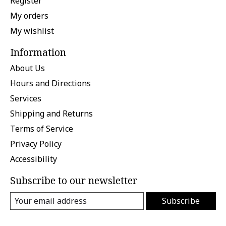
Register
My orders
My wishlist
Information
About Us
Hours and Directions
Services
Shipping and Returns
Terms of Service
Privacy Policy
Accessibility
Subscribe to our newsletter
Subscribe