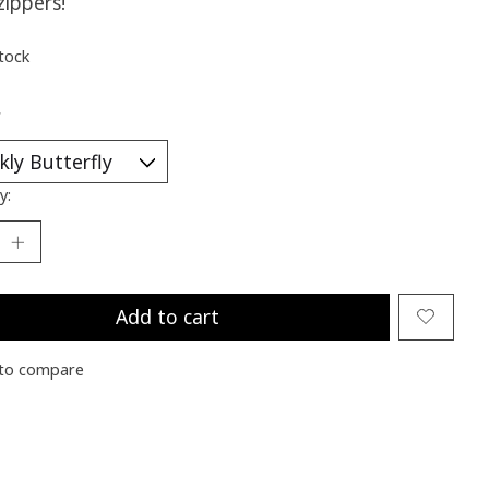
zippers!
stock
*
y:
Add to cart
to compare