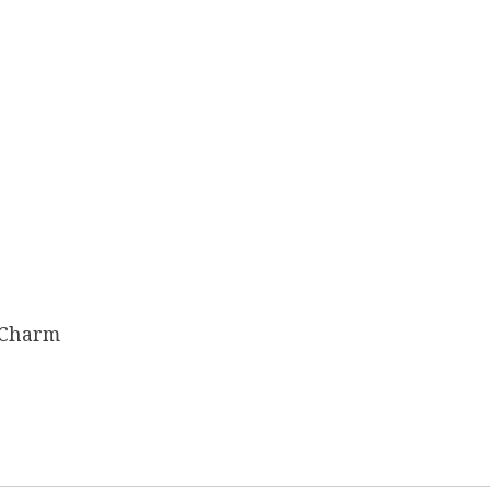
 Charm