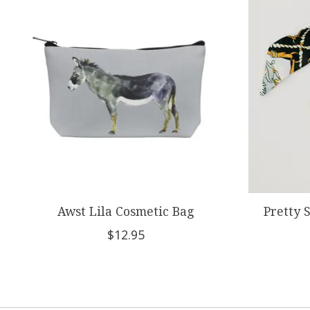
Awst Lila Cosmetic Bag
Pretty 
$12.95