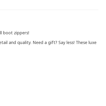
ll boot zippers!
tail and quality. Need a gift? Say less! These luxe