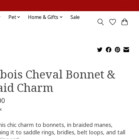
Sign up / Log in
Pet
Home & Gifts
Sale
bois Cheval Bonnet &
aid Charm
00
x
his chic charm to bonnets, in braided manes,
ing it to saddle rings, bridles, belt loops, and tall