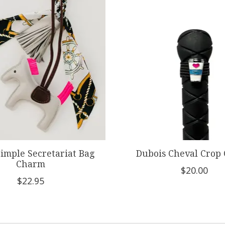
Simple Secretariat Bag
Dubois Cheval Crop
Charm
$20.00
$22.95