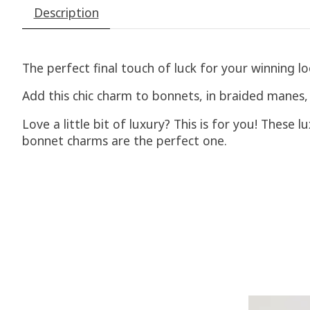
Description
The perfect final touch of luck for your winning lo
Add this chic charm to bonnets, in braided manes, a
Love a little bit of luxury? This is for you! These 
bonnet charms are the perfect one.
Product carousel items