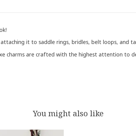
ok!
ttaching it to saddle rings, bridles, belt loops, and ta
luxe charms are crafted with the highest attention to de
You might also like