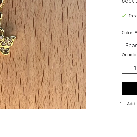
boot 
In 
Color:
Quantit
Add 