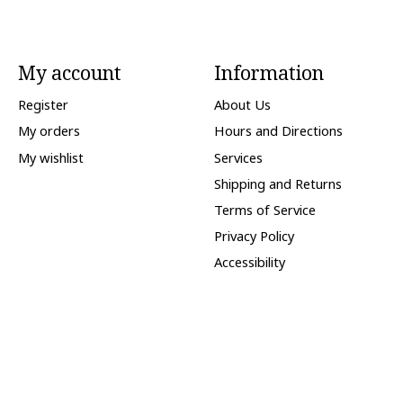
My account
Information
Register
About Us
My orders
Hours and Directions
My wishlist
Services
Shipping and Returns
Terms of Service
Privacy Policy
Accessibility