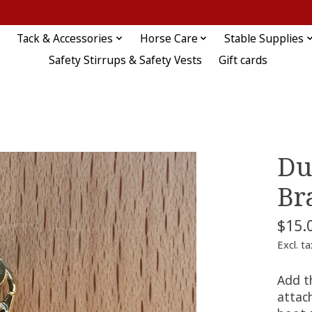
Tack & Accessories
Horse Care
Stable Supplies
Safety Stirrups & Safety Vests
Gift cards
Du
Br
$15.
Excl. ta
Add t
attach