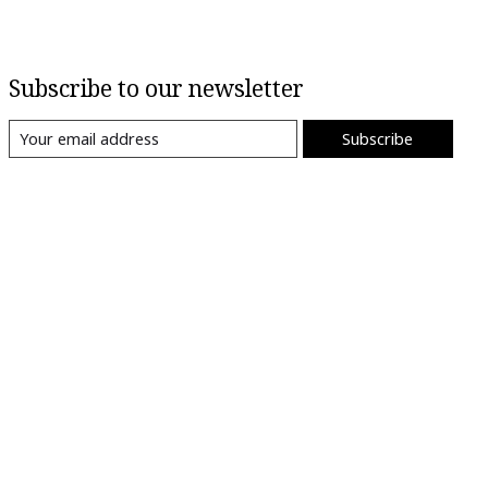
Subscribe to our newsletter
Subscribe