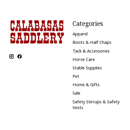
Categories
Apparel
Boots & Half Chaps
Tack & Accessories
Horse Care
Stable Supplies
Pet
Home & Gifts
Sale
Safety Stirrups & Safety
Vests