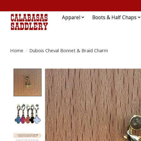
Apparel
Boots & Half Chaps
Home
/
Dubois Cheval Bonnet & Braid Charm
Product image slideshow Items