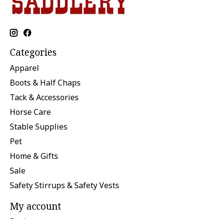
Categories
Apparel
Boots & Half Chaps
Tack & Accessories
Horse Care
Stable Supplies
Pet
Home & Gifts
Sale
Safety Stirrups & Safety Vests
My account