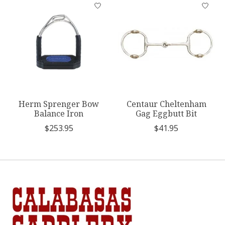
Product carousel items
Herm Sprenger Bow
Centaur Cheltenham
Balance Iron
Gag Eggbutt Bit
$253.95
$41.95