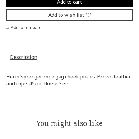
Add to cart
Add to wish list
Add to compare
Description
Herm Sprenger rope gag cheek pieces. Brown leather
and rope. 45cm. Horse Size.
You might also like