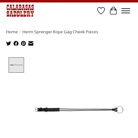
Wish List
Cart
Home
/
Herm Sprenger Rope Gag Cheek Pieces
Product image slideshow Items