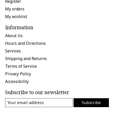
Register
My orders
My wishlist
Information
About Us
Hours and Directions
Services
Shipping and Returns
Terms of Service
Privacy Policy
Accessibility
Subscribe to our newsletter
Subscribe