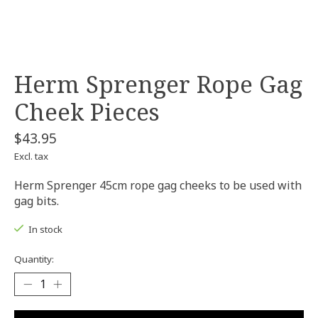
Herm Sprenger Rope Gag
Cheek Pieces
$43.95
Excl. tax
Herm Sprenger 45cm rope gag cheeks to be used with
gag bits.
In stock
Quantity: