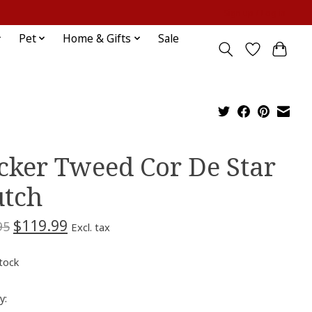
Sign up / Log in
Pet
Home & Gifts
Sale
cker Tweed Cor De Star
utch
$119.99
95
Excl. tax
stock
y: