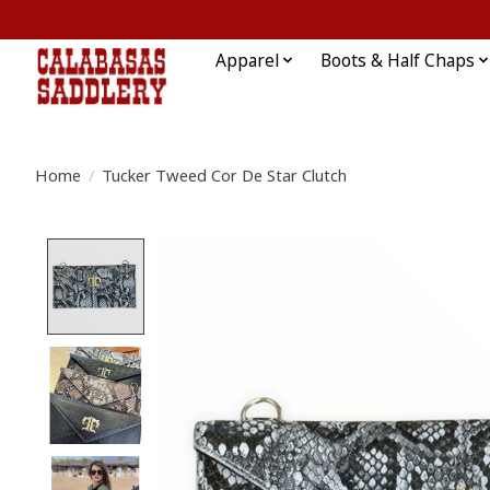
Apparel
Boots & Half Chaps
Home
/
Tucker Tweed Cor De Star Clutch
Product image slideshow Items