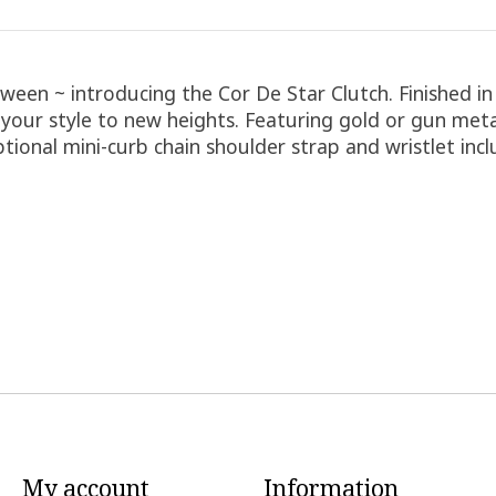
ween ~ introducing the Cor De Star Clutch. Finished in
s your style to new heights. Featuring gold or gun meta
Optional mini-curb chain shoulder strap and wristlet inc
My account
Information