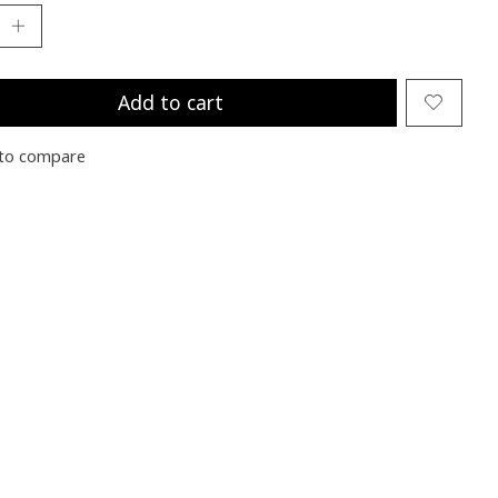
Add to cart
to compare