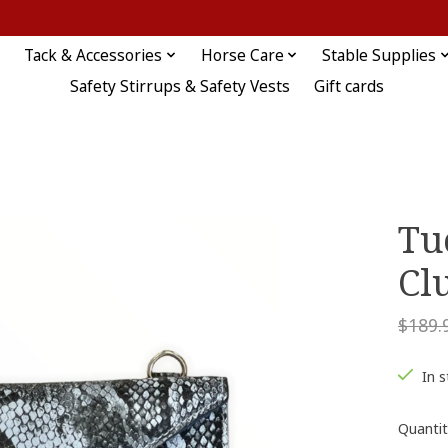
Tack & Accessories
Horse Care
Stable Supplies
Safety Stirrups & Safety Vests
Gift cards
Tu
Cl
$189.
In 
Quantit