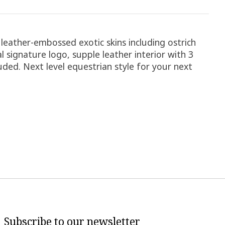
 leather-embossed exotic skins including ostrich
l signature logo, supple leather interior with 3
luded. Next level equestrian style for your next
Subscribe to our newsletter