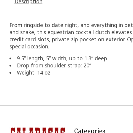
Description
From ringside to date night, and everything in bet
and snake, this equestrian cocktail clutch elevate
credit card slots, private zip pocket on exterior. 
special occasion.
9.5” length, 5” width, up to 1.3” deep
Drop from shoulder strap: 20”
Weight: 14 oz
Categories