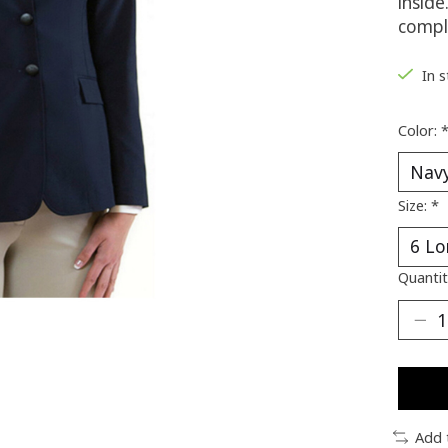
insid
comple
In 
Color:
Size:
*
Quantit
Add 