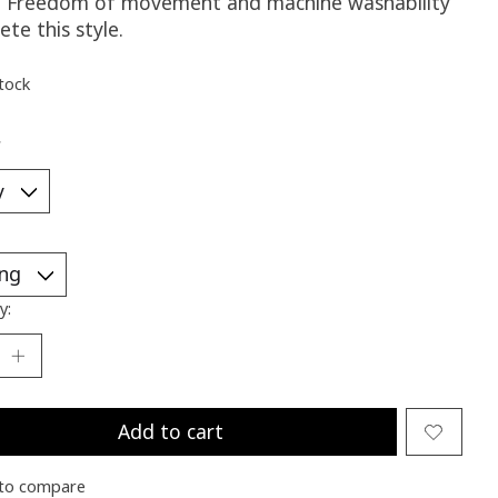
e. Freedom of movement and machine washability
te this style.
stock
*
y:
Add to cart
to compare