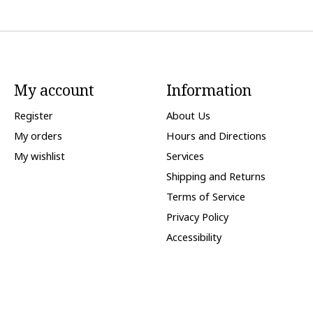
My account
Information
Register
About Us
My orders
Hours and Directions
My wishlist
Services
Shipping and Returns
Terms of Service
Privacy Policy
Accessibility