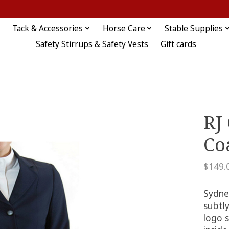
Tack & Accessories
Horse Care
Stable Supplies
Safety Stirrups & Safety Vests
Gift cards
RJ
Co
$149.
Sydne
subtly
logo 