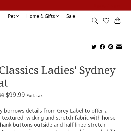
Sign up / Log in
Pet
Home & Gifts
Sale
 Classics Ladies' Sydney
at
$99.99
00
Excl. tax
y borrows details from Grey Label to offer a
 textured, wicking and stretch fabric with horse
shank buttons outside and half lined stretch