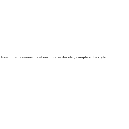
ide. Freedom of movement and machine washability complete this style.