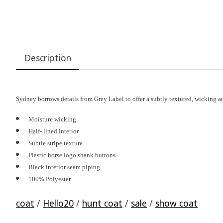
Description
Sydney borrows details from Grey Label to offer a subtly textured, wicking a
Moisture wicking
Half- lined interior
Subtle stripe texture
Plastic horse logo shank buttons
Black interior seam piping
100% Polyester
coat
/
Hello20
/
hunt coat
/
sale
/
show coat