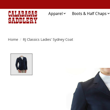
Apparel
Boots & Half Chaps
Home
/
RJ Classics Ladies' Sydney Coat
Product image slideshow Items