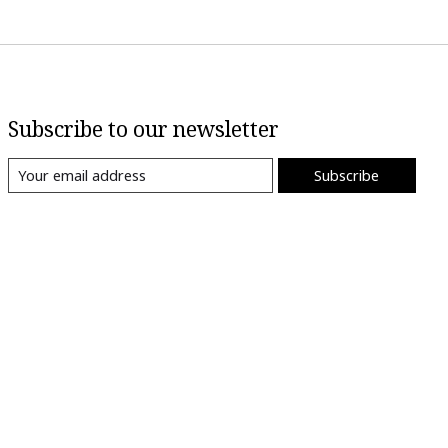
Subscribe to our newsletter
Subscribe