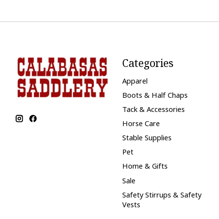
Categories
Apparel
Boots & Half Chaps
Tack & Accessories
Horse Care
Stable Supplies
Pet
Home & Gifts
Sale
Safety Stirrups & Safety
Vests