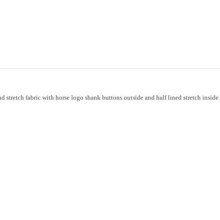
nd stretch fabric with horse logo shank buttons outside and half lined stretch ins