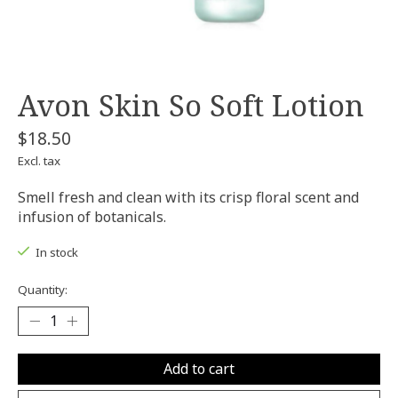
Avon Skin So Soft Lotion
$18.50
Excl. tax
Smell fresh and clean with its crisp floral scent and
infusion of botanicals.
In stock
Quantity:
Add to cart