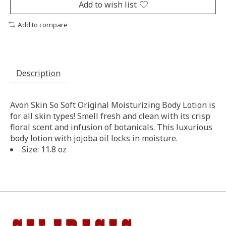
Add to wish list
Add to compare
Description
Avon Skin So Soft Original Moisturizing Body Lotion is
for all skin types! Smell fresh and clean with its crisp
floral scent and infusion of botanicals. This luxurious
body lotion with jojoba oil locks in moisture.
Size: 11.8 oz