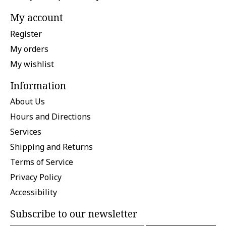
My account
Register
My orders
My wishlist
Information
About Us
Hours and Directions
Services
Shipping and Returns
Terms of Service
Privacy Policy
Accessibility
Subscribe to our newsletter