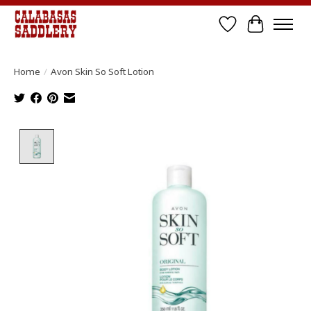
Wish List
Cart
Home
/
Avon Skin So Soft Lotion
Product image slideshow Items