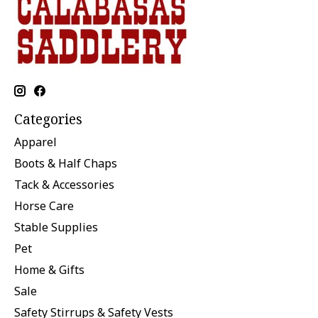
Categories
Apparel
Boots & Half Chaps
Tack & Accessories
Horse Care
Stable Supplies
Pet
Home & Gifts
Sale
Safety Stirrups & Safety Vests