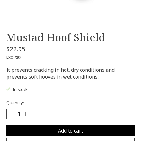
Mustad Hoof Shield
$22.95
Excl. tax
It prevents cracking in hot, dry conditions and
prevents soft hooves in wet conditions.
In stock
Quantity:
Add to cart