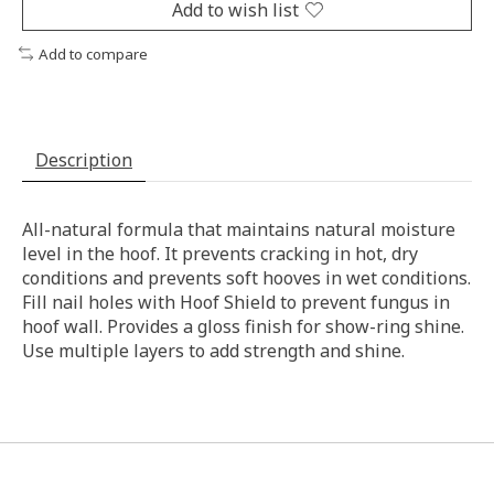
Add to wish list
Add to compare
Description
All-natural formula that maintains natural moisture
level in the hoof. It prevents cracking in hot, dry
conditions and prevents soft hooves in wet conditions.
Fill nail holes with Hoof Shield to prevent fungus in
hoof wall. Provides a gloss finish for show-ring shine.
Use multiple layers to add strength and shine.