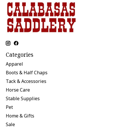
Categories
Apparel
Boots & Half Chaps
Tack & Accessories
Horse Care
Stable Supplies
Pet
Home & Gifts
Sale