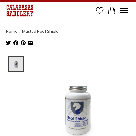
Wish List
Cart
Home
/
Mustad Hoof Shield
Product image slideshow Items