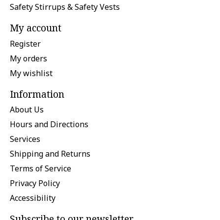
Safety Stirrups & Safety Vests
My account
Register
My orders
My wishlist
Information
About Us
Hours and Directions
Services
Shipping and Returns
Terms of Service
Privacy Policy
Accessibility
Subscribe to our newsletter