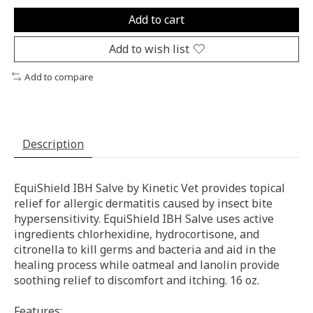
Add to cart
Add to wish list
Add to compare
Description
EquiShield IBH Salve by Kinetic Vet provides topical
relief for allergic dermatitis caused by insect bite
hypersensitivity. EquiShield IBH Salve uses active
ingredients chlorhexidine, hydrocortisone, and
citronella to kill germs and bacteria and aid in the
healing process while oatmeal and lanolin provide
soothing relief to discomfort and itching. 16 oz.
Features: