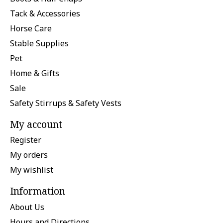
Tack & Accessories
Horse Care
Stable Supplies
Pet
Home & Gifts
Sale
Safety Stirrups & Safety Vests
My account
Register
My orders
My wishlist
Information
About Us
Hours and Directions