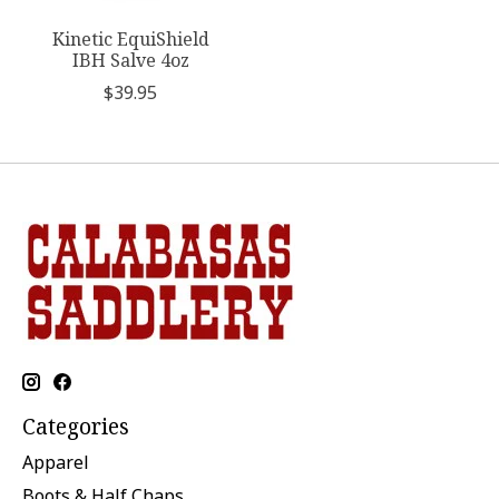
Kinetic EquiShield
IBH Salve 4oz
$39.95
Categories
Apparel
Boots & Half Chaps