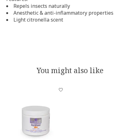
Repels insects naturally
Anesthetic & anti-inflammatory properties
Light citronella scent
You might also like
Product carousel items