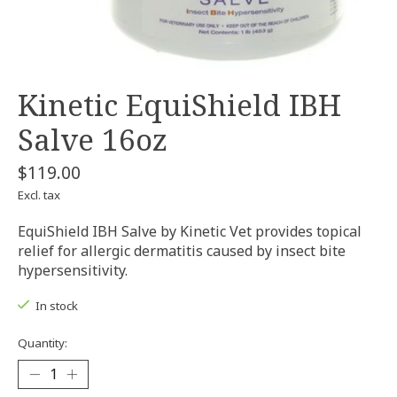
Kinetic EquiShield IBH
Salve 16oz
$119.00
Excl. tax
EquiShield IBH Salve by Kinetic Vet provides topical
relief for allergic dermatitis caused by insect bite
hypersensitivity.
In stock
Quantity: