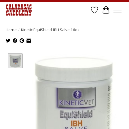
Wish List
Cart
Home
/
Kinetic EquiShield IBH Salve 16oz
Product image slideshow Items