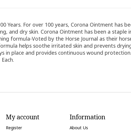
0 Years. For over 100 years, Corona Ointment has bee
ping, and dry skin. Corona Ointment has been a staple 
nning formula-Voted by the Horse Journal as their ho
ormula helps soothe irritated skin and prevents drying
tays in place and provides continuous wound protectio
 Each.
My account
Information
Register
About Us