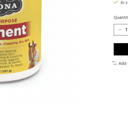
In 
Quantit
Add 