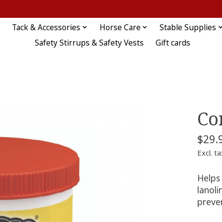
Tack & Accessories
Horse Care
Stable Supplies
Safety Stirrups & Safety Vests
Gift cards
Co
$29.
Excl. ta
Helps
lanoli
preve