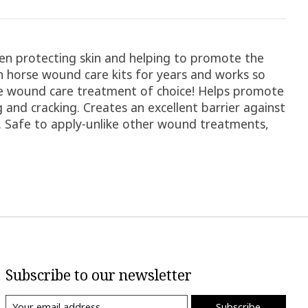
n protecting skin and helping to promote the
in horse wound care kits for years and works so
rse wound care treatment of choice! Helps promote
 and cracking. Creates an excellent barrier against
n. Safe to apply-unlike other wound treatments,
Subscribe to our newsletter
Subscribe