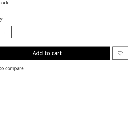
stock
y:
Add to cart
to compare