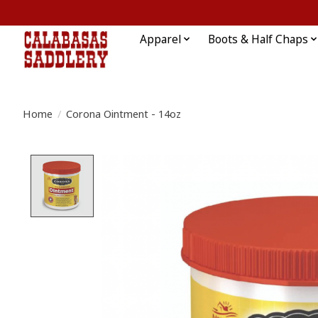
Apparel
Boots & Half Chaps
Home
/
Corona Ointment - 14oz
Product image slideshow Items