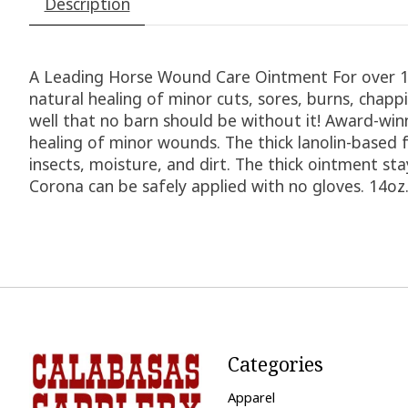
Description
A Leading Horse Wound Care Ointment For over 10
natural healing of minor cuts, sores, burns, chap
well that no barn should be without it! Award-wi
healing of minor wounds. The thick lanolin-based f
insects, moisture, and dirt. The thick ointment s
Corona can be safely applied with no gloves. 14oz.
Categories
Apparel