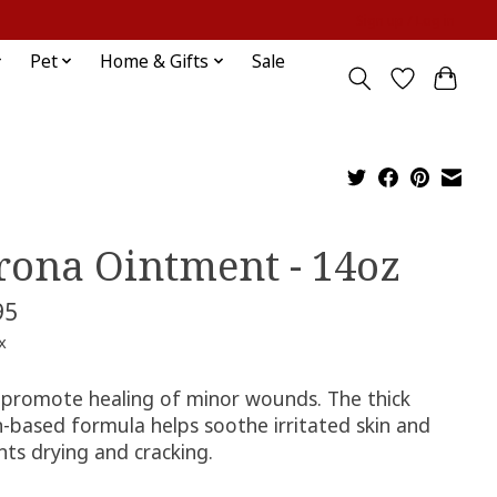
Sign up / Log in
Pet
Home & Gifts
Sale
rona Ointment - 14oz
95
x
 promote healing of minor wounds. The thick
n-based formula helps soothe irritated skin and
nts drying and cracking.