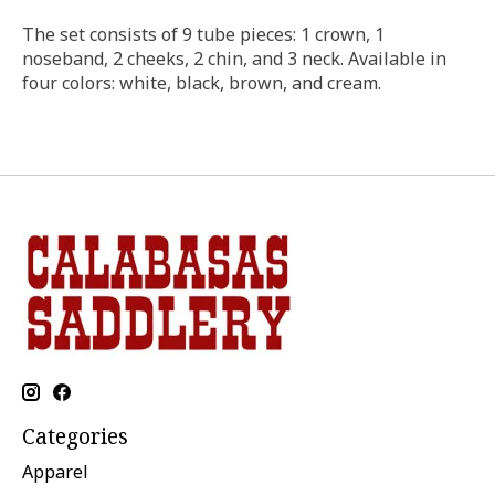
The set consists of 9 tube pieces: 1 crown, 1
noseband, 2 cheeks, 2 chin, and 3 neck. Available in
four colors: white, black, brown, and cream.
Categories
Apparel