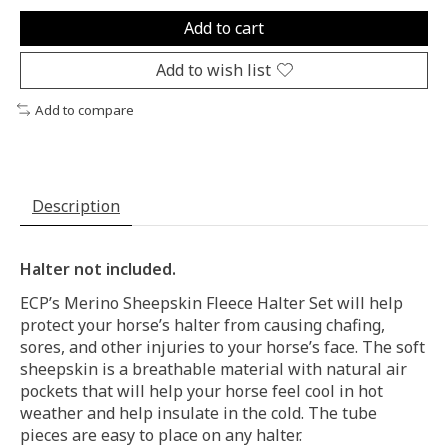
Add to cart
Add to wish list
Add to compare
Description
Halter not included.
ECP’s Merino Sheepskin Fleece Halter Set will help
protect your horse’s halter from causing chafing,
sores, and other injuries to your horse’s face. The soft
sheepskin is a breathable material with natural air
pockets that will help your horse feel cool in hot
weather and help insulate in the cold. The tube
pieces are easy to place on any halter.