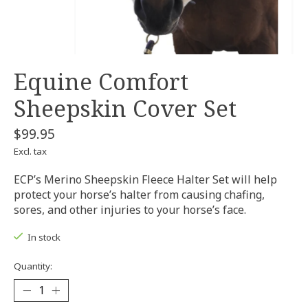
Equine Comfort
Sheepskin Cover Set
$99.95
Excl. tax
ECP’s Merino Sheepskin Fleece Halter Set will help
protect your horse’s halter from causing chafing,
sores, and other injuries to your horse’s face.
In stock
Quantity: