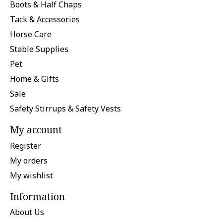
Boots & Half Chaps
Tack & Accessories
Horse Care
Stable Supplies
Pet
Home & Gifts
Sale
Safety Stirrups & Safety Vests
My account
Register
My orders
My wishlist
Information
About Us