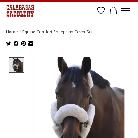
Wish List
Cart
Home
/
Equine Comfort Sheepskin Cover Set
Product image slideshow Items