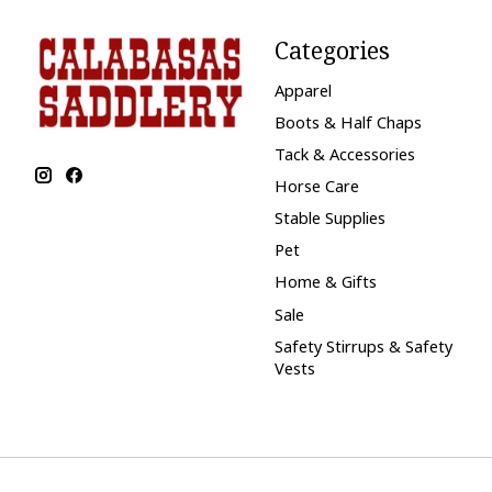
Categories
Apparel
Boots & Half Chaps
Tack & Accessories
Horse Care
Stable Supplies
Pet
Home & Gifts
Sale
Safety Stirrups & Safety
Vests