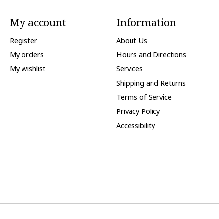
My account
Information
Register
About Us
My orders
Hours and Directions
My wishlist
Services
Shipping and Returns
Terms of Service
Privacy Policy
Accessibility