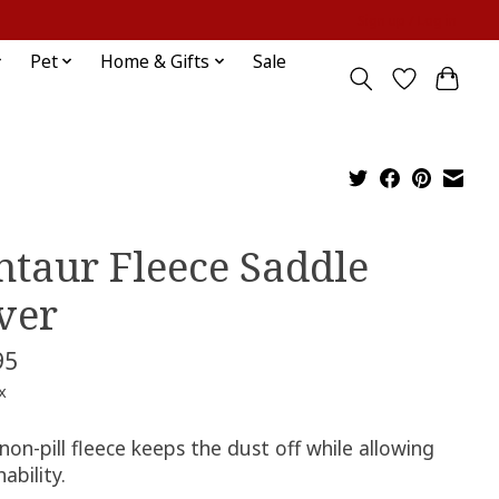
Sign up / Log in
Pet
Home & Gifts
Sale
ntaur Fleece Saddle
ver
95
x
non-pill fleece keeps the dust off while allowing
ability.