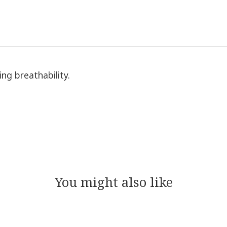
ing breathability.
You might also like