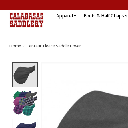
Apparel
Boots & Half Chaps
Home
/
Centaur Fleece Saddle Cover
Product image slideshow Items