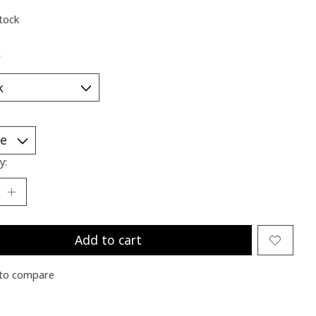
stock
*
y:
Add to cart
to compare