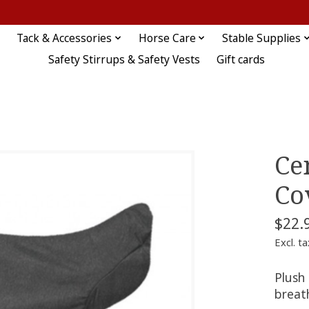
Tack & Accessories
Horse Care
Stable Supplies
Safety Stirrups & Safety Vests
Gift cards
Ce
Co
$22.
Excl. ta
Plush 
breath