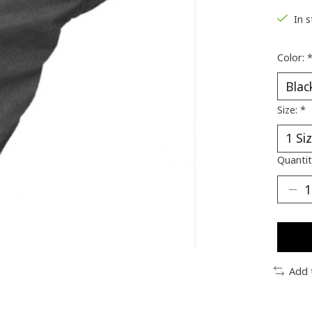
In 
Color:
Size:
*
Quantit
Add 