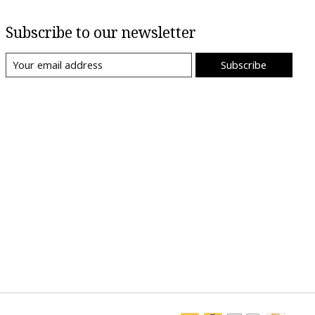
Subscribe to our newsletter
Subscribe