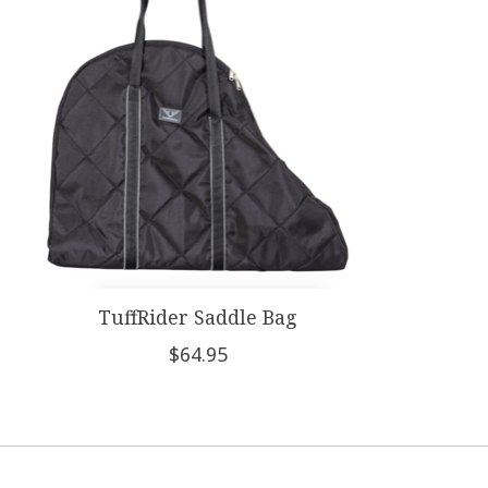
TuffRider Saddle Bag
$64.95