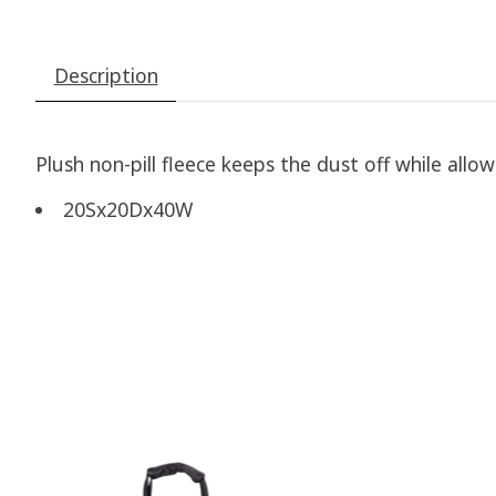
Description
Plush non-pill fleece keeps the dust off while allow
20Sx20Dx40W
Product carousel items