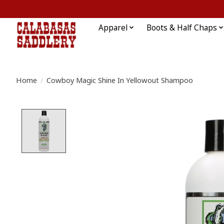
Apparel
Boots & Half Chaps
Home
/
Cowboy Magic Shine In Yellowout Shampoo
Product image slideshow Items