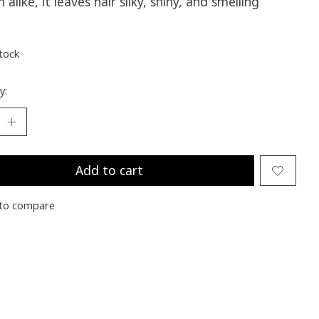
alike, it leaves hair silky, shiny, and smelling
stock
y:
Add to cart
to compare