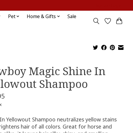
Sign up / Log in
Pet
Home & Gifts
Sale
wboy Magic Shine In
llowout Shampoo
95
x
 In Yellowout Shampoo neutralizes yellow stains
ightens hair of all colors. Great for horse and