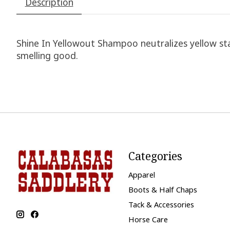
Description
Shine In Yellowout Shampoo neutralizes yellow stain
smelling good.
Categories
Apparel
Boots & Half Chaps
Tack & Accessories
Horse Care