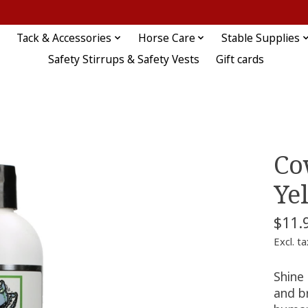
Tack & Accessories
Horse Care
Stable Supplies
Safety Stirrups & Safety Vests
Gift cards
Co
Ye
$11.
Excl. ta
Shine
and br