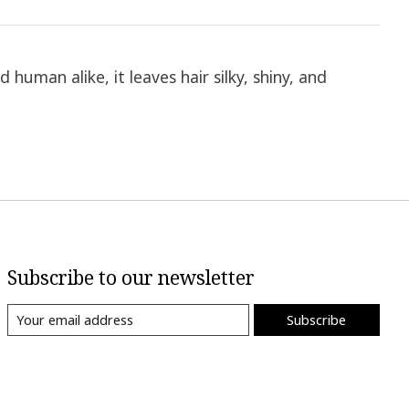
human alike, it leaves hair silky, shiny, and
Subscribe to our newsletter
Subscribe