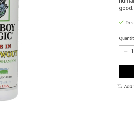
human 
good.
In 
Quantit
Add 