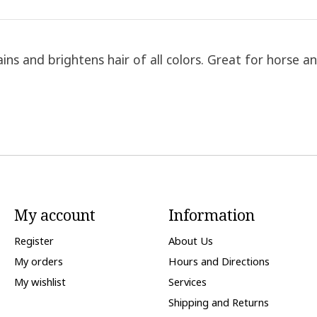
s and brightens hair of all colors. Great for horse and 
My account
Information
Register
About Us
My orders
Hours and Directions
My wishlist
Services
Shipping and Returns