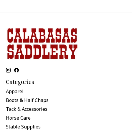
Categories
Apparel
Boots & Half Chaps
Tack & Accessories
Horse Care
Stable Supplies