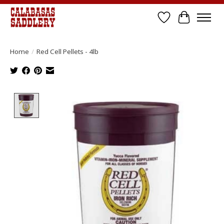
Wish List
Cart
Home
/
Red Cell Pellets - 4lb
Product image slideshow Items