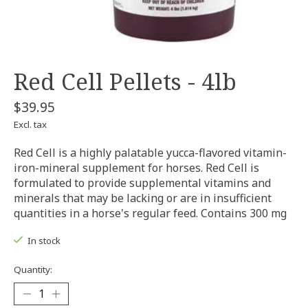
Red Cell Pellets - 4lb
$39.95
Excl. tax
Red Cell is a highly palatable yucca-flavored vitamin-
iron-mineral supplement for horses. Red Cell is
formulated to provide supplemental vitamins and
minerals that may be lacking or are in insufficient
quantities in a horse's regular feed. Contains 300 mg
In stock
Quantity: