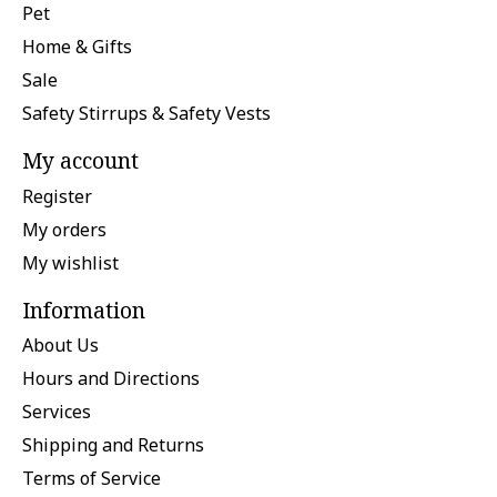
Pet
Home & Gifts
Sale
Safety Stirrups & Safety Vests
My account
Register
My orders
My wishlist
Information
About Us
Hours and Directions
Services
Shipping and Returns
Terms of Service