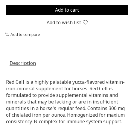
Add to cart
Add to wish list
Add to compare
Description
Red Cell is a highly palatable yucca-flavored vitamin-
iron-mineral supplement for horses. Red Cell is
formulated to provide supplemental vitamins and
minerals that may be lacking or are in insufficient
quantities in a horse's regular feed. Contains 300 mg
of chelated iron per ounce. Homogenized for maxium
consistency. B-complex for immune system support.