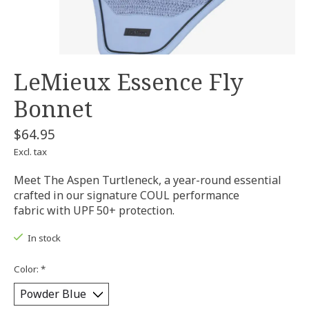
LeMieux Essence Fly
Bonnet
$64.95
Excl. tax
Meet The Aspen Turtleneck, a year-round essential
crafted in our signature COUL performance
fabric with UPF 50+ protection.
In stock
Color:
*