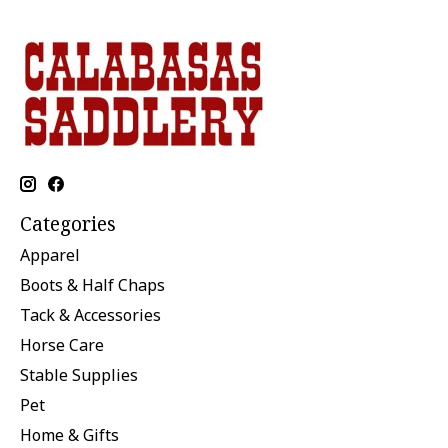
Categories
Apparel
Boots & Half Chaps
Tack & Accessories
Horse Care
Stable Supplies
Pet
Home & Gifts