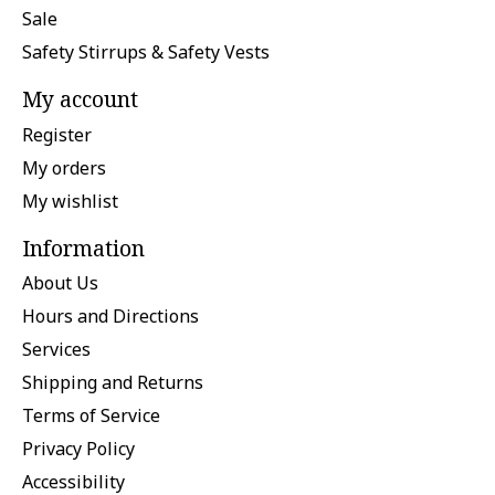
Sale
Safety Stirrups & Safety Vests
My account
Register
My orders
My wishlist
Information
About Us
Hours and Directions
Services
Shipping and Returns
Terms of Service
Privacy Policy
Accessibility