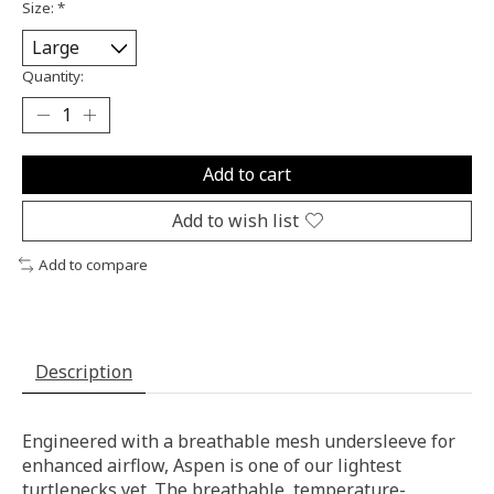
Size:
*
Quantity:
Add to cart
Add to wish list
Add to compare
Description
Engineered with a breathable mesh undersleeve for
enhanced airflow, Aspen is one of our lightest
turtlenecks yet. The breathable, temperature-