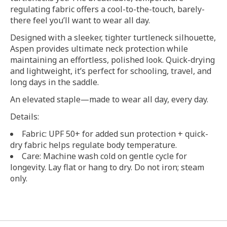
regulating fabric offers a cool-to-the-touch, barely-
there feel you’ll want to wear all day.
Designed with a sleeker, tighter turtleneck silhouette,
Aspen provides ultimate neck protection while
maintaining an effortless, polished look. Quick-drying
and lightweight, it’s perfect for schooling, travel, and
long days in the saddle.
An elevated staple—made to wear all day, every day.
Details:
Fabric: UPF 50+ for added sun protection + quick-
dry fabric helps regulate body temperature.
Care: Machine wash cold on gentle cycle for
longevity. Lay flat or hang to dry. Do not iron; steam
only.