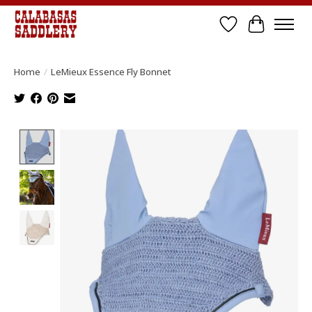
Wish List
Cart
Home
/
LeMieux Essence Fly Bonnet
Product image slideshow Items