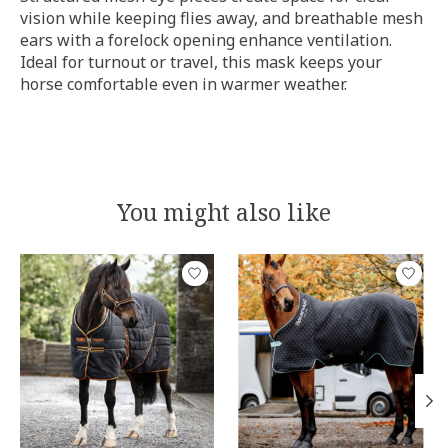
vision while keeping flies away, and breathable mesh
ears with a forelock opening enhance ventilation.
Ideal for turnout or travel, this mask keeps your
horse comfortable even in warmer weather.
You might also like
Product carousel items