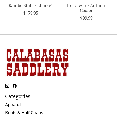
Rambo Stable Blanket
Horseware Autumn
Cooler
$179.95
$99.99
Categories
Apparel
Boots & Half Chaps