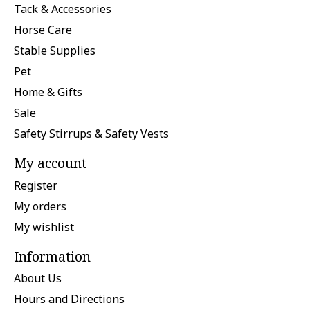
Tack & Accessories
Horse Care
Stable Supplies
Pet
Home & Gifts
Sale
Safety Stirrups & Safety Vests
My account
Register
My orders
My wishlist
Information
About Us
Hours and Directions