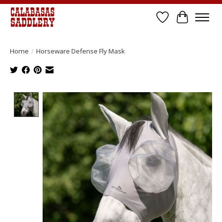
Wish List
Cart
Home
/
Horseware Defense Fly Mask
Product image slideshow Items