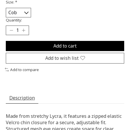
Size:
*
Quantity:
Add to cart
Add to wish list
Add to compare
Description
Made from stretchy Lycra, it features a zipped elastic
Velcro chin closure for a secure, adjustable fit.
Structured mesh eye pieces create space for clear