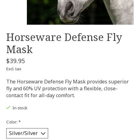
Horseware Defense Fly
Mask
$39.95
Excl. tax
The Horseware Defense Fly Mask provides superior
fly and 60% UV protection with a flexible, close-
contact fit for all-day comfort.
In stock
Color:
*