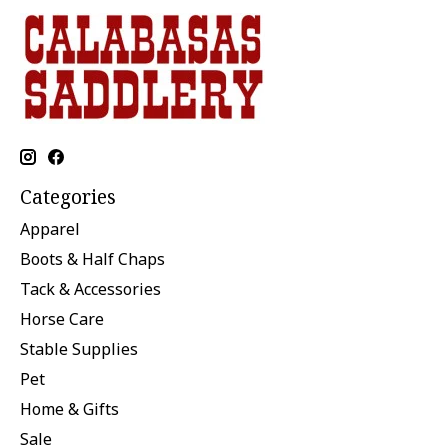
Categories
Apparel
Boots & Half Chaps
Tack & Accessories
Horse Care
Stable Supplies
Pet
Home & Gifts
Sale