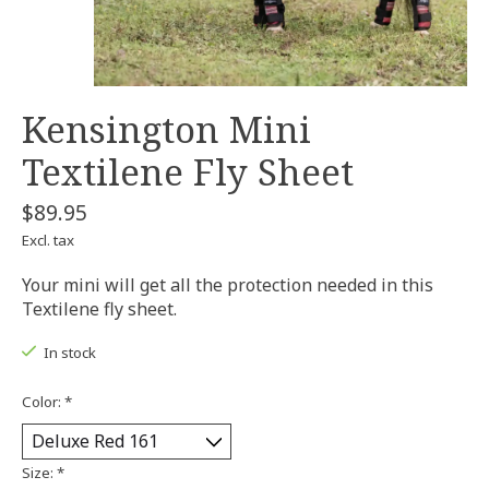
Kensington Mini
Textilene Fly Sheet
$89.95
Excl. tax
Your mini will get all the protection needed in this
Textilene fly sheet.
In stock
Color:
*
Size:
*