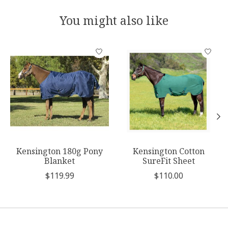
You might also like
Product carousel items
Kensington 180g Pony
Kensington Cotton
Blanket
SureFit Sheet
$119.99
$110.00