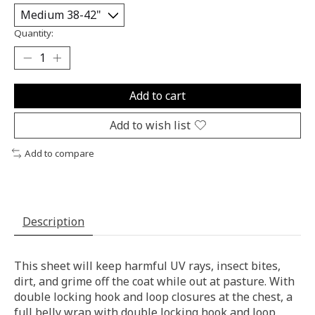
Quantity:
Add to cart
Add to wish list
Add to compare
Description
This sheet will keep harmful UV rays, insect bites,
dirt, and grime off the coat while out at pasture. With
double locking hook and loop closures at the chest, a
full belly wrap with double locking hook and loop