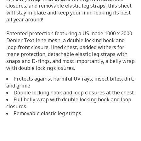
closures, and removable elastic leg straps, this sheet
will stay in place and keep your mini looking its best
all year around!
Patented protection featuring a US made 1000 x 2000
Denier Textilene mesh, a double locking hook and
loop front closure, lined chest, padded withers for
mane protection, detachable elastic leg straps with
snaps and D-rings, and most importantly, a belly wrap
with double locking closures.
Protects against harmful UV rays, insect bites, dirt,
and grime
Double locking hook and loop closures at the chest
Full belly wrap with double locking hook and loop
closures
Removable elastic leg straps