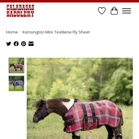
Wish List
Cart
Home
/
Kensington Mini Textilene Fly Sheet
Product image slideshow Items