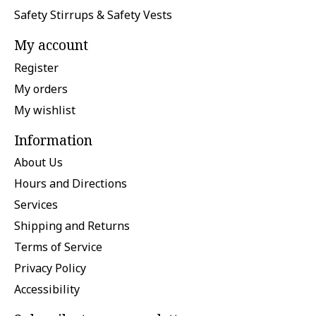
Safety Stirrups & Safety Vests
My account
Register
My orders
My wishlist
Information
About Us
Hours and Directions
Services
Shipping and Returns
Terms of Service
Privacy Policy
Accessibility