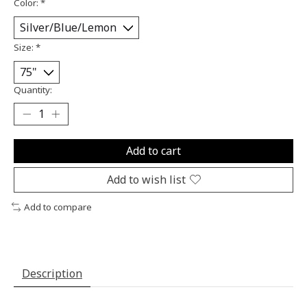
Color:
*
Size:
*
Quantity:
Add to cart
Add to wish list
Add to compare
Description