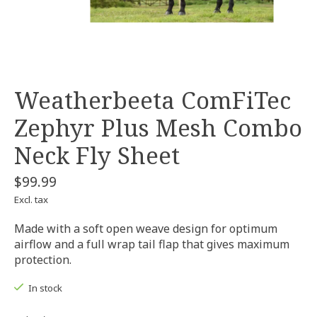
Weatherbeeta ComFiTec
Zephyr Plus Mesh Combo
Neck Fly Sheet
$99.99
Excl. tax
Made with a soft open weave design for optimum
airflow and a full wrap tail flap that gives maximum
protection.
In stock