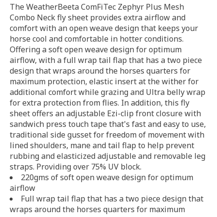
The WeatherBeeta ComFiTec Zephyr Plus Mesh
Combo Neck fly sheet provides extra airflow and
comfort with an open weave design that keeps your
horse cool and comfortable in hotter conditions.
Offering a soft open weave design for optimum
airflow, with a full wrap tail flap that has a two piece
design that wraps around the horses quarters for
maximum protection, elastic insert at the wither for
additional comfort while grazing and Ultra belly wrap
for extra protection from flies. In addition, this fly
sheet offers an adjustable Ezi-clip front closure with
sandwich press touch tape that's fast and easy to use,
traditional side gusset for freedom of movement with
lined shoulders, mane and tail flap to help prevent
rubbing and elasticized adjustable and removable leg
straps. Providing over 75% UV block.
220gms of soft open weave design for optimum
airflow
Full wrap tail flap that has a two piece design that
wraps around the horses quarters for maximum