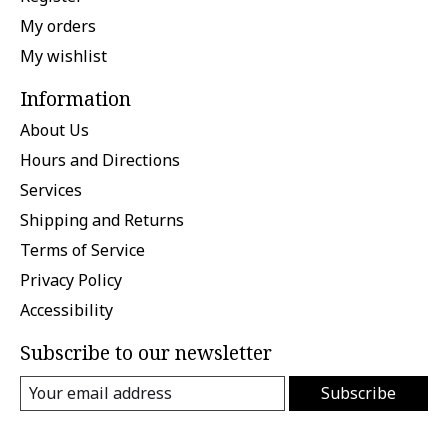
My orders
My wishlist
Information
About Us
Hours and Directions
Services
Shipping and Returns
Terms of Service
Privacy Policy
Accessibility
Subscribe to our newsletter
Subscribe