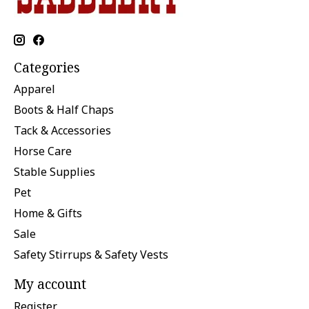
Categories
Apparel
Boots & Half Chaps
Tack & Accessories
Horse Care
Stable Supplies
Pet
Home & Gifts
Sale
Safety Stirrups & Safety Vests
My account
Register