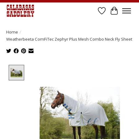
Wish List
Cart
Home
/
Weatherbeeta ComFiTec Zephyr Plus Mesh Combo Neck Fly Sheet
Product image slideshow Items