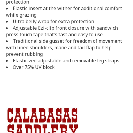
protection
Elastic insert at the wither for additional comfort
while grazing
Ultra belly wrap for extra protection
Adjustable Ezi-clip front closure with sandwich
press touch tape that's fast and easy to use
Traditional side gusset for freedom of movement
with lined shoulders, mane and tail flap to help
prevent rubbing
Elasticized adjustable and removable leg straps
Over 75% UV block