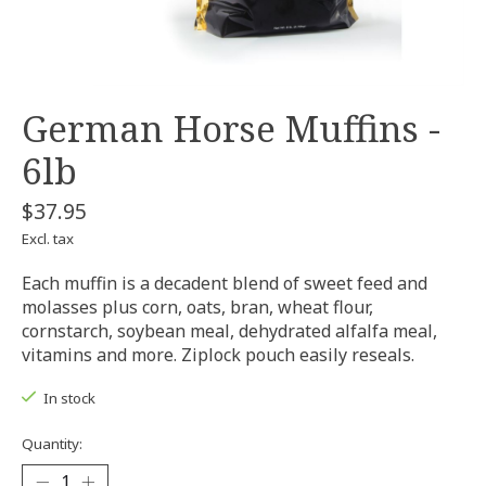
German Horse Muffins -
6lb
$37.95
Excl. tax
Each muffin is a decadent blend of sweet feed and
molasses plus corn, oats, bran, wheat flour,
cornstarch, soybean meal, dehydrated alfalfa meal,
vitamins and more. Ziplock pouch easily reseals.
In stock
Quantity: