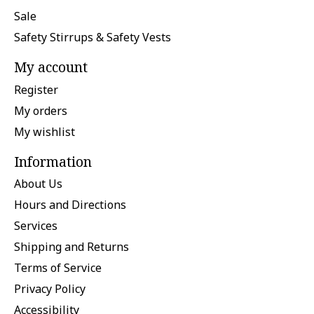
Sale
Safety Stirrups & Safety Vests
My account
Register
My orders
My wishlist
Information
About Us
Hours and Directions
Services
Shipping and Returns
Terms of Service
Privacy Policy
Accessibility