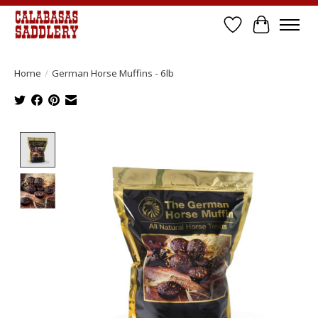
Wish List
Cart
Home
/
German Horse Muffins - 6lb
Product image slideshow Items