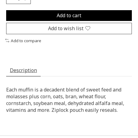
Add to cart
Add to wish list
Add to compare
Description
Each muffin is a decadent blend of sweet feed and
molasses plus corn, oats, bran, wheat flour,
cornstarch, soybean meal, dehydrated alfalfa meal,
vitamins and more. Ziplock pouch easily reseals.