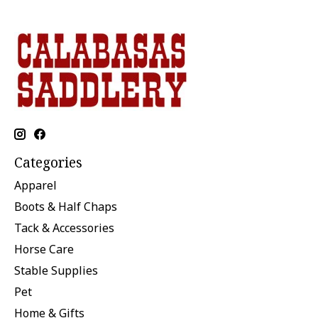
Categories
Apparel
Boots & Half Chaps
Tack & Accessories
Horse Care
Stable Supplies
Pet
Home & Gifts