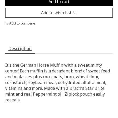
Add to cart
Add to wish list
Add to compare
Description
It's the German Horse Muffin with a sweet minty
center! Each muffin is a decadent blend of sweet feed
and molasses plus corn, oats, bran, wheat flour,
cornstarch, soybean meal, dehydrated alfalfa meal,
vitamins and more. Made with a Brach's Star Brite
mint and real Peppermint oil. Ziplock pouch easily
reseals.