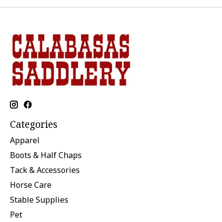
Categories
Apparel
Boots & Half Chaps
Tack & Accessories
Horse Care
Stable Supplies
Pet