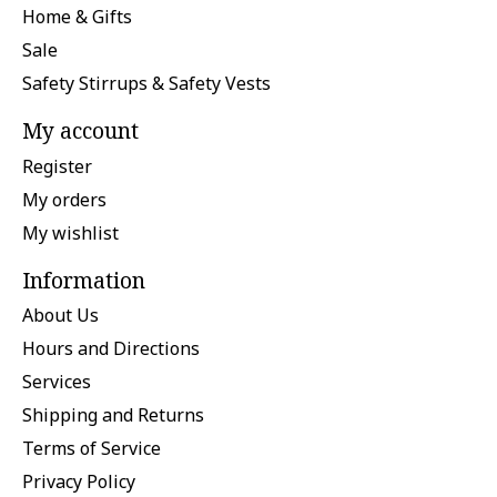
Home & Gifts
Sale
Safety Stirrups & Safety Vests
My account
Register
My orders
My wishlist
Information
About Us
Hours and Directions
Services
Shipping and Returns
Terms of Service
Privacy Policy