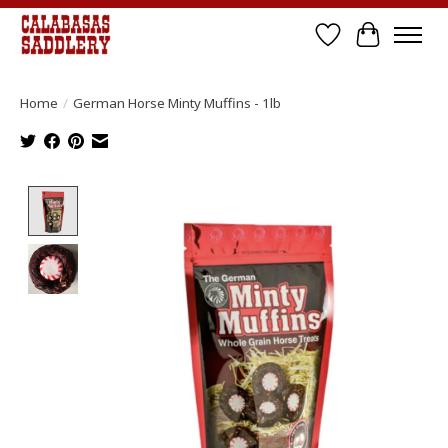
Wish List
Cart
Home
/
German Horse Minty Muffins - 1lb
Product image slideshow Items