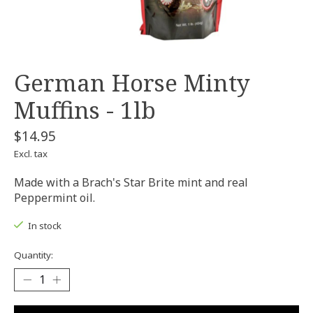
German Horse Minty
Muffins - 1lb
$14.95
Excl. tax
Made with a Brach's Star Brite mint and real
Peppermint oil.
In stock
Quantity: