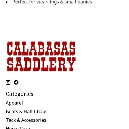
Perfect for weanlings & small ponies
Categories
Apparel
Boots & Half Chaps
Tack & Accessories
Horse Care