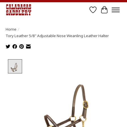
Wish List
Cart
Home
/
Tory Leather 5/8" Adjustable Nose Weanling Leather Halter
Product image slideshow Items