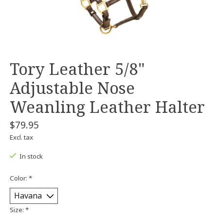
Tory Leather 5/8"
Adjustable Nose
Weanling Leather Halter
$79.95
Excl. tax
In stock
Color:
*
Size:
*