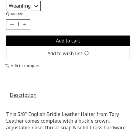
Quantity:
Add to cart
Add to wish list
Add to compare
Description
This 5/8" English Bridle Leather Halter from Tory
Leather comes complete with a buckle crown,
adjustable nose, throat snap & solid brass hardware.