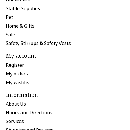
Stable Supplies
Pet
Home & Gifts
Sale
Safety Stirrups & Safety Vests
My account
Register
My orders
My wishlist
Information
About Us
Hours and Directions
Services