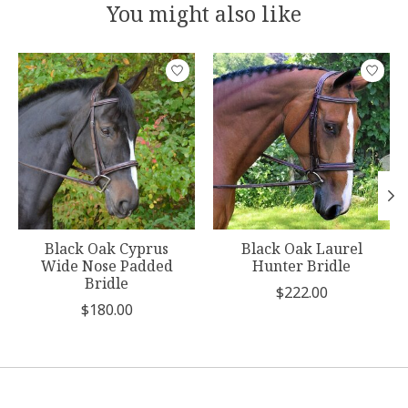
You might also like
Product carousel items
Black Oak Cyprus
Black Oak Laurel
Wide Nose Padded
Hunter Bridle
Bridle
$222.00
$180.00