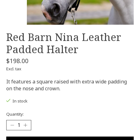
Red Barn Nina Leather
Padded Halter
$198.00
Excl. tax
It features a square raised with extra wide padding
on the nose and crown.
In stock
Quantity: