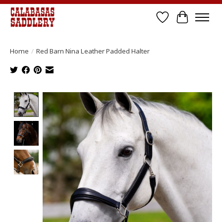
Wish List
Cart
Home
/
Red Barn Nina Leather Padded Halter
Product image slideshow Items