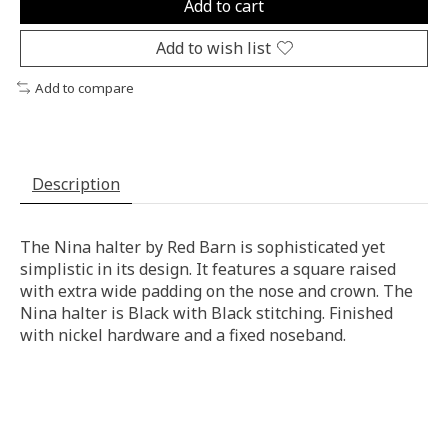
Add to cart
Add to wish list
Add to compare
Description
The Nina halter by Red Barn is sophisticated yet
simplistic in its design. It features a square raised
with extra wide padding on the nose and crown. The
Nina halter is Black with Black stitching. Finished
with nickel hardware and a fixed noseband.