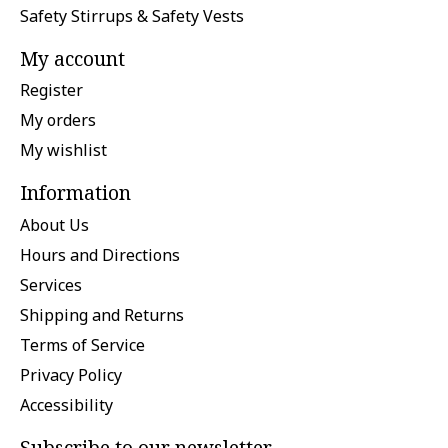
Safety Stirrups & Safety Vests
My account
Register
My orders
My wishlist
Information
About Us
Hours and Directions
Services
Shipping and Returns
Terms of Service
Privacy Policy
Accessibility
Subscribe to our newsletter