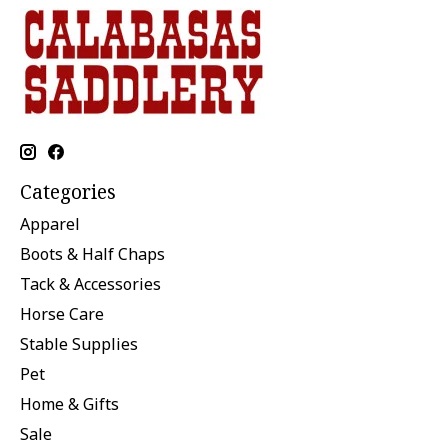
Categories
Apparel
Boots & Half Chaps
Tack & Accessories
Horse Care
Stable Supplies
Pet
Home & Gifts
Sale