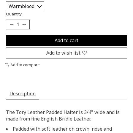
Quantity:
Add to cart
Add to wish list
Add to compare
Description
The Tory Leather Padded Halter is 3/4" wide and is
made from fine English Bridle Leather.
Padded with soft leather on crown, nose and