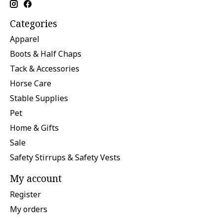
Categories
Apparel
Boots & Half Chaps
Tack & Accessories
Horse Care
Stable Supplies
Pet
Home & Gifts
Sale
Safety Stirrups & Safety Vests
My account
Register
My orders