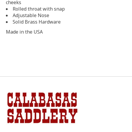
cheeks
Rolled throat with snap
Adjustable Nose
Solid Brass Hardware
Made in the USA