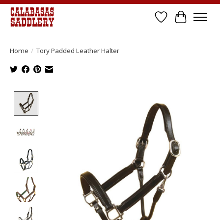
Wish List
Cart
Home
/
Tory Padded Leather Halter
Product image slideshow Items