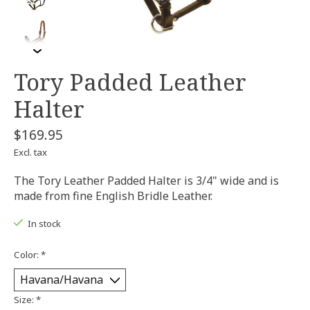
Tory Padded Leather
Halter
$169.95
Excl. tax
The Tory Leather Padded Halter is 3/4" wide and is
made from fine English Bridle Leather.
In stock
Color:
*
Size:
*