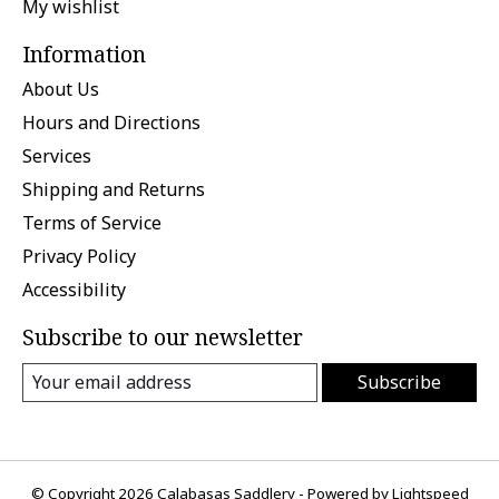
My wishlist
Information
About Us
Hours and Directions
Services
Shipping and Returns
Terms of Service
Privacy Policy
Accessibility
Subscribe to our newsletter
Subscribe
© Copyright 2026 Calabasas Saddlery - Powered by
Lightspeed