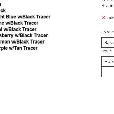
Brann
Out
Color:
Size:
*