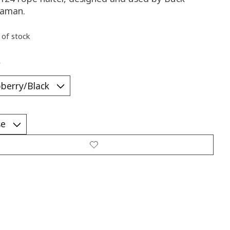
aman.
 of stock
*