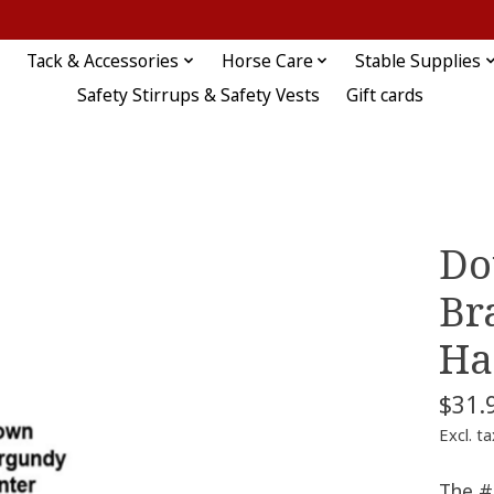
Tack & Accessories
Horse Care
Stable Supplies
Safety Stirrups & Safety Vests
Gift cards
Do
Br
Ha
$31.
Excl. ta
The #