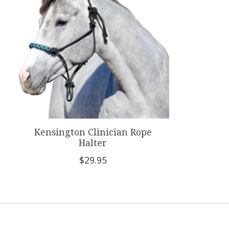
Kensington Clinician Rope
Halter
$29.95