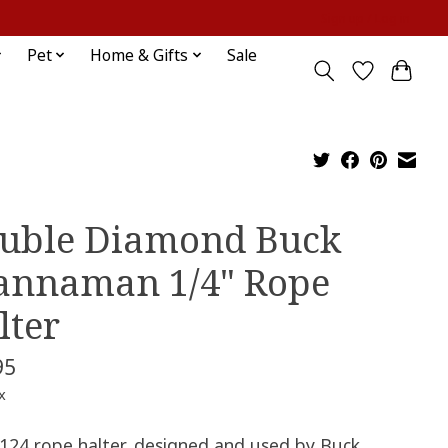
Sign up / Log in
Pet
Home & Gifts
Sale
uble Diamond Buck
annaman 1/4" Rope
lter
95
x
124 rope halter, designed and used by Buck