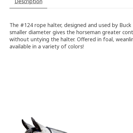
Description
The #124 rope halter, designed and used by Buck
smaller diameter gives the horseman greater contro
without untying the halter. Offered in foal, weanl
available in a variety of colors!
Product carousel items