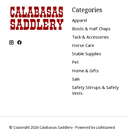
Categories
Apparel
Boots & Half Chaps
Tack & Accessories
Horse Care
Stable Supplies
Pet
Home & Gifts
Sale
Safety Stirrups & Safety
Vests
© Copyright 2026 Calabasas Saddlery - Powered by
Lightspeed