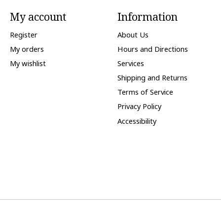
My account
Information
Register
About Us
My orders
Hours and Directions
My wishlist
Services
Shipping and Returns
Terms of Service
Privacy Policy
Accessibility