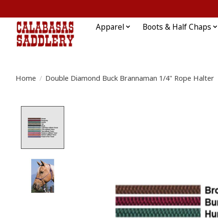
Apparel
Boots & Half Chaps
Home
/
Double Diamond Buck Brannaman 1/4" Rope Halter
Product image slideshow Items