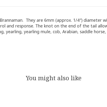
 Brannaman. They are 6mm (approx. 1/4″) diameter wit
l and response. The knot on the end of the tail allow
ing, yearling, yearling mule, cob, Arabian, saddle hors
You might also like