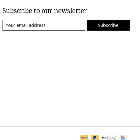
Subscribe to our newsletter
Subscribe