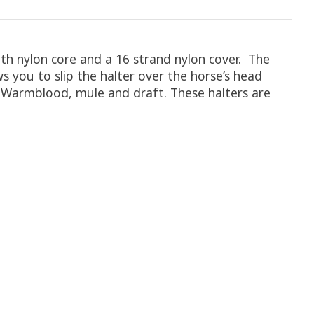
h nylon core and a 16 strand nylon cover. The
s you to slip the halter over the horse’s head
e, Warmblood, mule and draft. These halters are