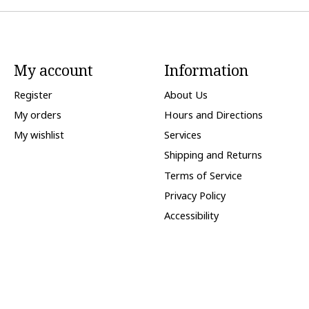
My account
Information
Register
About Us
My orders
Hours and Directions
My wishlist
Services
Shipping and Returns
Terms of Service
Privacy Policy
Accessibility