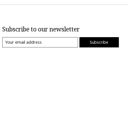
Subscribe to our newsletter
Subscribe