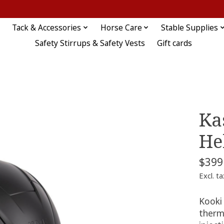
Tack & Accessories
Horse Care
Stable Supplies
Safety Stirrups & Safety Vests
Gift cards
Ka
He
$399
Excl. ta
Kooki 
therm