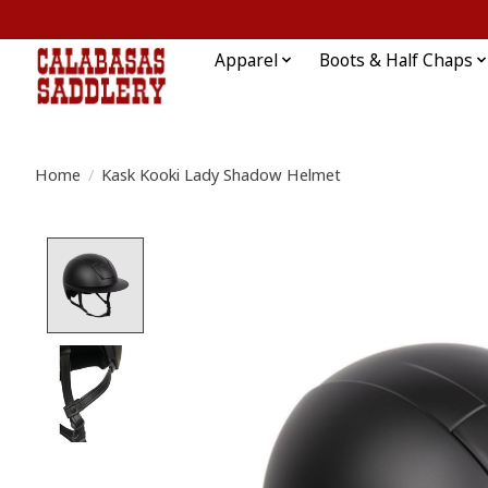
Apparel
Boots & Half Chaps
Home
/
Kask Kooki Lady Shadow Helmet
Product image slideshow Items