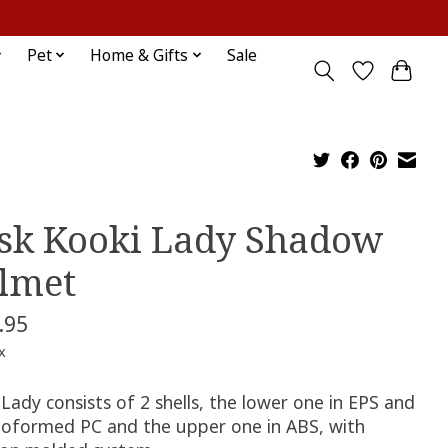
Sign up / Log in
Pet
Home & Gifts
Sale
sk Kooki Lady Shadow
lmet
.95
x
Lady consists of 2 shells, the lower one in EPS and
oformed PC and the upper one in ABS, with