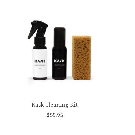
Product carousel items
Kask Cleaning Kit
$59.95