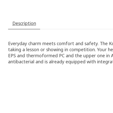
Description
Everyday charm meets comfort and safety. The Koo
taking a lesson or showing in competition. Your he
EPS and thermoformed PC and the upper one in ABS
antibacterial and is already equipped with integra