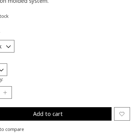
tion molded system.
stock
*
y:
Add to cart
to compare