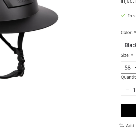
injec
In 
Color:
Size:
*
Quantit
Add 