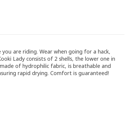
you are riding. Wear when going for a hack,
oki Lady consists of 2 shells, the lower one in
ade of hydrophilic fabric, is breathable and
ensuring rapid drying. Comfort is guaranteed!