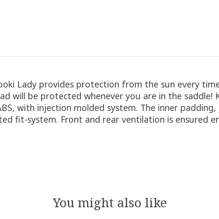
ki Lady provides protection from the sun every time 
ad will be protected whenever you are in the saddle! Ko
, with injection molded system. The inner padding, m
ted fit-system. Front and rear ventilation is ensured 
You might also like