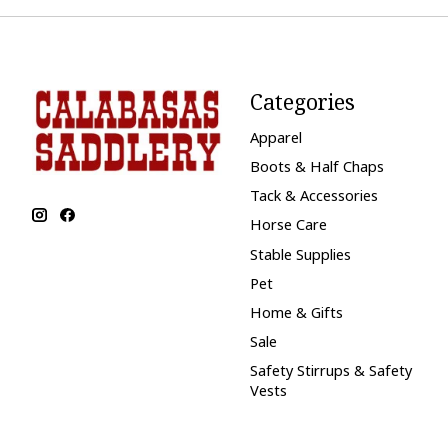
Categories
Apparel
Boots & Half Chaps
Tack & Accessories
Horse Care
Stable Supplies
Pet
Home & Gifts
Sale
Safety Stirrups & Safety
Vests