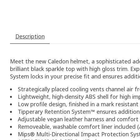
Description
Meet the new Caledon helmet, a sophisticated addi
brilliant black sparkle top with high gloss trim. Ex
System locks in your precise fit and ensures addit
Strategically placed cooling vents channel air f
Lightweight, high-density ABS shell for high im
Low profile design, finished in a mark resistant
Tipperary Retention System™ ensures addition
Adjustable vegan leather harness and comfort
Removeable, washable comfort liner included (Ad
Mips® Multi-Directional Impact Protection Sy