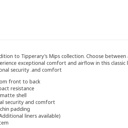
tion to Tipperary's Mips collection. Choose between a
perience exceptional comfort and airflow in this classic
ional security .and comfort
rom front to back​
pact resistance
 matte shell
al security and comfort
 chin padding
ditional liners available)​
stem