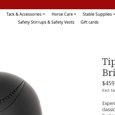
Tack & Accessories
Horse Care
Stable Supplies
Safety Stirrups & Safety Vests
Gift cards
Ti
Br
$459
Excl. ta
Experi
classi