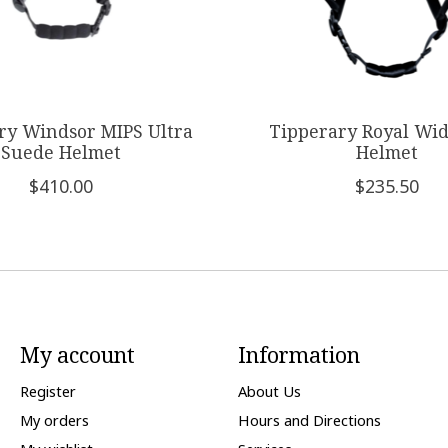
ry Windsor MIPS Ultra
Tipperary Royal Wi
Suede Helmet
Helmet
$410.00
$235.50
My account
Information
Register
About Us
My orders
Hours and Directions