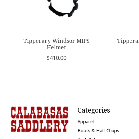
Tipperary Windsor MIPS
Tippera
Helmet
$410.00
Categories
Apparel
Boots & Half Chaps