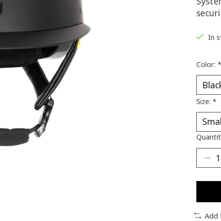
System
secur
In 
Color:
Size:
*
Quantit
Add 