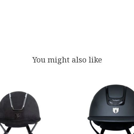
You might also like