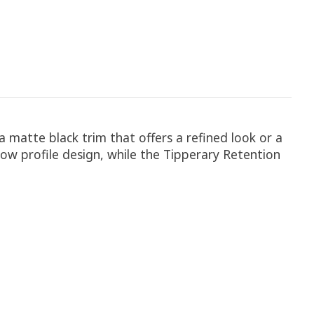
 matte black trim that offers a refined look or a
 low profile design, while the Tipperary Retention