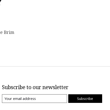
de Brim
Subscribe to our newsletter
Subscribe