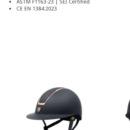
ASTM F1163-23 | SEI Certified
CE EN 1384:2023
Product carousel items