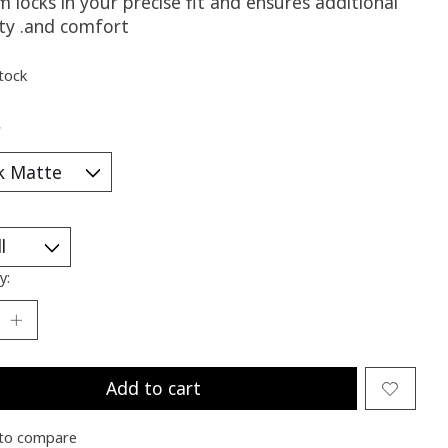
 locks in your precise fit and ensures additional
ity .and comfort
stock
*
y:
Add to cart
to compare