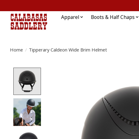
Apparel
Boots & Half Chaps
Home
/
Tipperary Caldeon Wide Brim Helmet
Product image slideshow Items