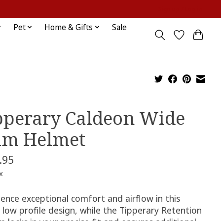
Sign up / Log in
Pet
Home & Gifts
Sale
pperary Caldeon Wide
im Helmet
.95
x
ence exceptional comfort and airflow in this
c low profile design, while the Tipperary Retention