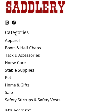
Categories
Apparel
Boots & Half Chaps
Tack & Accessories
Horse Care
Stable Supplies
Pet
Home & Gifts
Sale
Safety Stirrups & Safety Vests
My account