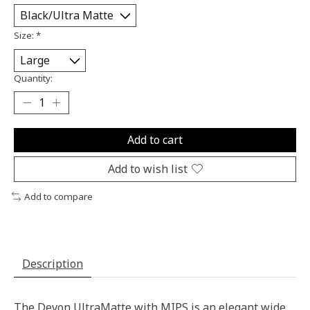
Size:
*
Quantity:
Add to cart
Add to wish list
Add to compare
Description
The Devon UltraMatte with MIPS is an elegant wide