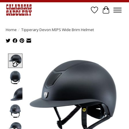
Wish List
Cart
Home
/
Tipperary Devon MIPS Wide Brim Helmet
Product image slideshow Items