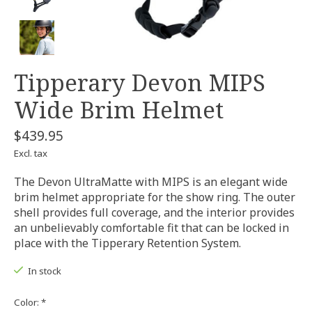
Tipperary Devon MIPS
Wide Brim Helmet
$439.95
Excl. tax
The Devon UltraMatte with MIPS is an elegant wide
brim helmet appropriate for the show ring. The outer
shell provides full coverage, and the interior provides
an unbelievably comfortable fit that can be locked in
place with the Tipperary Retention System.
In stock
Color:
*