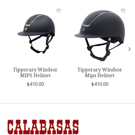
Product carousel items
Tipperary Windsor
Tipperary Windsor
MIPS Helmet
Mips Helmet
$410.00
$410.00