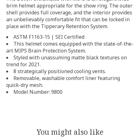
brim helmet appropriate for the show ring. The outer
shell provides full coverage, and the interior provides
an unbelievably comfortable fit that can be locked in
place with the Tipperary Retention System.
ASTM F1163-15 | SEI Certified
This helmet comes equipped with the state-of-the-
art MIPS Brain Protection System.
Styled with unassuming matte black textures on
trend for 2021.
8 strategically positioned cooling vents.
Removable, washable comfort liner featuring
quick-dry mesh.
Model Number: 9800
You might also like