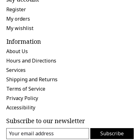
Register
My orders
My wishlist
Information
About Us
Hours and Directions
Services
Shipping and Returns
Terms of Service
Privacy Policy
Accessibility
Subscribe to our newsletter
Subscribe