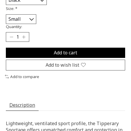
Size:
*
Quantity:
Add to cart
Add to wish list
Add to compare
Description
Lightweight, ventilated sport profile, the Tipperary
Sportage offers unmatched comfort and protection in