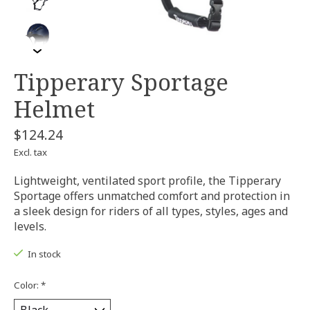
Tipperary Sportage
Helmet
$124.24
Excl. tax
Lightweight, ventilated sport profile, the Tipperary
Sportage offers unmatched comfort and protection in
a sleek design for riders of all types, styles, ages and
levels.
In stock
Color:
*