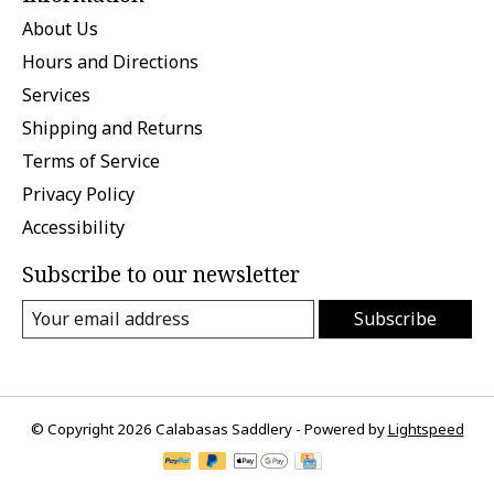
About Us
Hours and Directions
Services
Shipping and Returns
Terms of Service
Privacy Policy
Accessibility
Subscribe to our newsletter
Subscribe
© Copyright 2026 Calabasas Saddlery - Powered by
Lightspeed