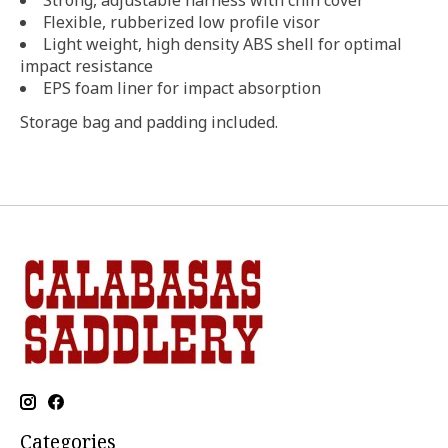
Flexible, rubberized low profile visor
Light weight, high density ABS shell for optimal
impact resistance
EPS foam liner for impact absorption
Storage bag and padding included.
Categories