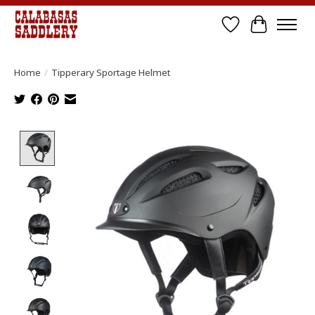
Wish List
Cart
Home
/
Tipperary Sportage Helmet
Product image slideshow Items