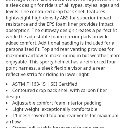
a sleek design for riders of all types, styles, ages and
levels. The contoured drop back shell features
lightweight high-density ABS for superior impact
resistance and the EPS foam liner provides impact
absorption. The cutaway design creates a perfect fit
while the adjustable foam interior pads provide
added comfort. Additional padding is included for a
personalized fit. Top and rear venting provides for
maximum airflow to make riding in hot weather more
enjoyable. This sporty helmet has a reinforced four
point harness, a sleek flexible visor and a rear
reflective strip for riding in lower light.
ASTM F1163-15 | SEI Certified
Contoured drop back shell with carbon fiber
design
Adjustable comfort foam interior padding
Light weight, exceptionally comfortable
11 mesh covered top and rear vents for maximum
airflow
Strong, adjustable harness with chin cover