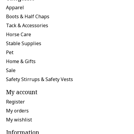
Apparel
Boots & Half Chaps
Tack & Accessories
Horse Care
Stable Supplies
Pet
Home & Gifts
Sale
Safety Stirrups & Safety Vests
My account
Register
My orders
My wishlist
Information