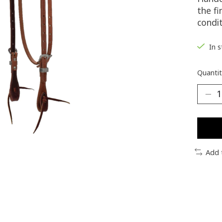
the f
condi
In 
Quantit
Add 