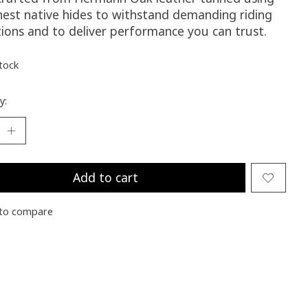
inest native hides to withstand demanding riding
tions and to deliver performance you can trust.
stock
y:
Add to cart
to compare