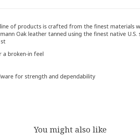
ine of products is crafted from the finest materials w
ann Oak leather tanned using the finest native U.S. 
ust
 a broken-in feel
rdware for strength and dependability
You might also like