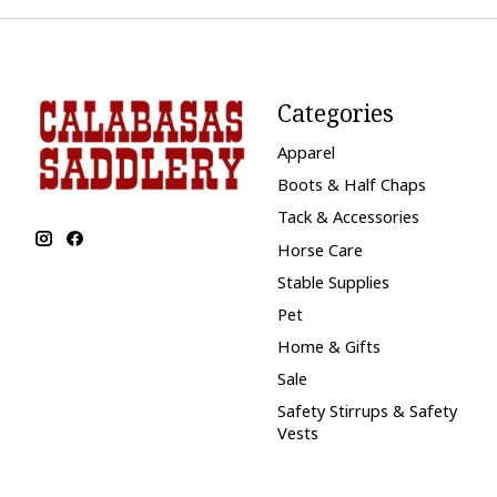
Categories
Apparel
Boots & Half Chaps
Tack & Accessories
Horse Care
Stable Supplies
Pet
Home & Gifts
Sale
Safety Stirrups & Safety
Vests