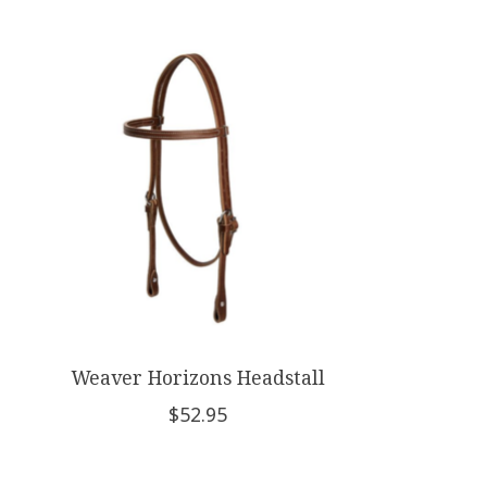
Product carousel items
Weaver Horizons Headstall
$52.95