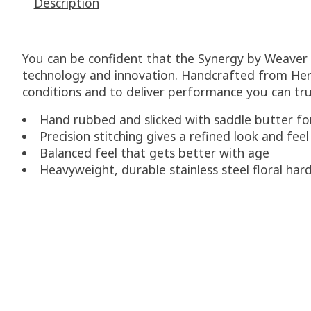
Description
You can be confident that the Synergy by Weaver l
technology and innovation. Handcrafted from Herm
conditions and to deliver performance you can tr
Hand rubbed and slicked with saddle butter for
Precision stitching gives a refined look and feel
Balanced feel that gets better with age
Heavyweight, durable stainless steel floral ha