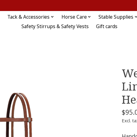
Tack & Accessories
Horse Care
Stable Supplies
Safety Stirrups & Safety Vests
Gift cards
We
Li
He
$95.
Excl. ta
Handc