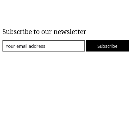
Subscribe to our newsletter
Subscribe