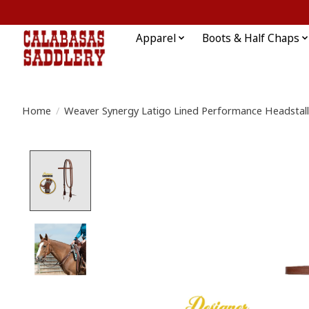
Apparel
Boots & Half Chaps
Home
/
Weaver Synergy Latigo Lined Performance Headstall
Product image slideshow Items