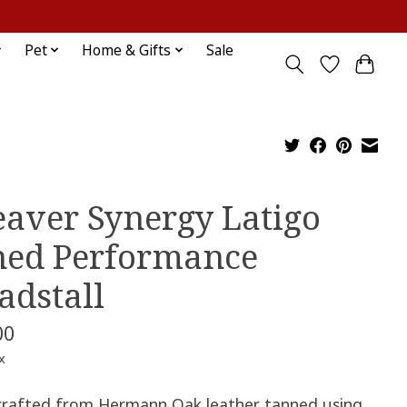
Sign up / Log in
Pet
Home & Gifts
Sale
aver Synergy Latigo
ned Performance
adstall
00
x
rafted from Hermann Oak leather tanned using