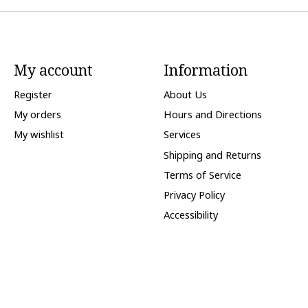
My account
Information
Register
About Us
My orders
Hours and Directions
My wishlist
Services
Shipping and Returns
Terms of Service
Privacy Policy
Accessibility