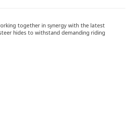
orking together in synergy with the latest
steer hides to withstand demanding riding