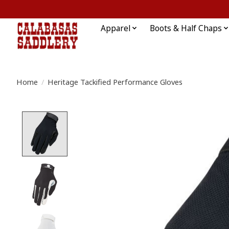
Apparel
Boots & Half Chaps
Home
/
Heritage Tackified Performance Gloves
Product image slideshow Items