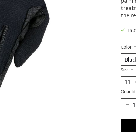
palm m
treat
the re
In 
Color:
Size:
*
Quantit