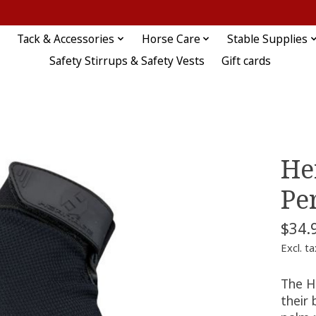
Tack & Accessories
Horse Care
Stable Supplies
Safety Stirrups & Safety Vests
Gift cards
He
Pe
$34.
Excl. ta
The H
their