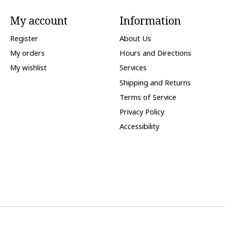
My account
Information
Register
About Us
My orders
Hours and Directions
My wishlist
Services
Shipping and Returns
Terms of Service
Privacy Policy
Accessibility