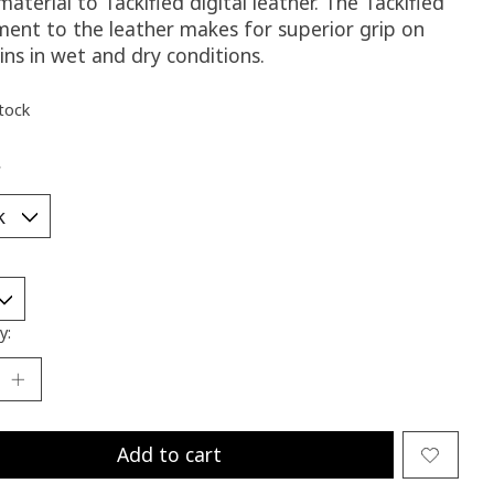
aterial to Tackified digital leather. The Tackified
ment to the leather makes for superior grip on
ins in wet and dry conditions.
stock
*
y:
Add to cart