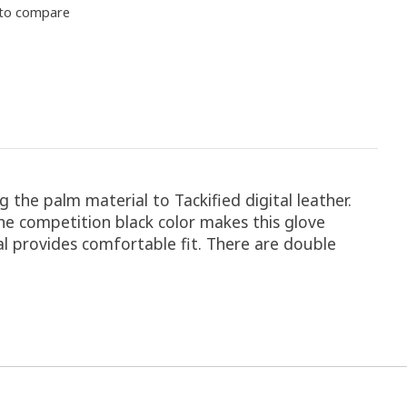
to compare
 the palm material to Tackified digital leather.
The competition black color makes this glove
al provides comfortable fit. There are double