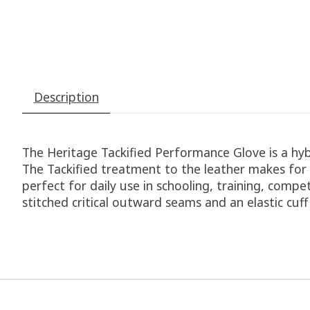
Description
The Heritage Tackified Performance Glove is a hybr
The Tackified treatment to the leather makes for s
perfect for daily use in schooling, training, comp
stitched critical outward seams and an elastic cuf