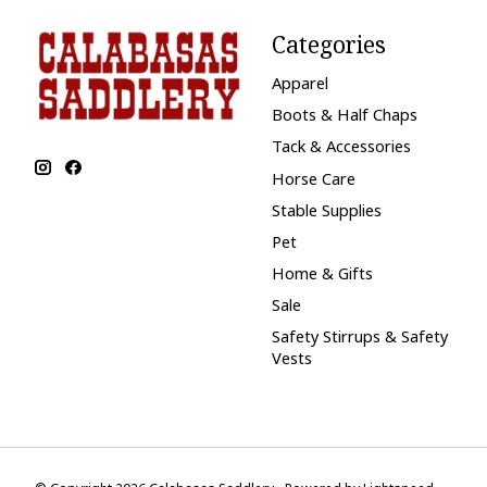
Categories
Apparel
Boots & Half Chaps
Tack & Accessories
Horse Care
Stable Supplies
Pet
Home & Gifts
Sale
Safety Stirrups & Safety
Vests