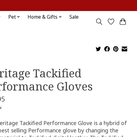
Sign up / Log in
Pet
Home & Gifts
Sale
ritage Tackified
rformance Gloves
95
x
eritage Tackified Performance Glove is a hybrid of
 best selling Performance glove by changing the