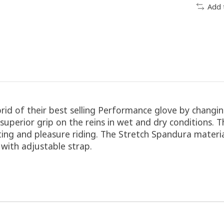
Add 
id of their best selling Performance glove by changing
uperior grip on the reins in wet and dry conditions. 
eting and pleasure riding. The Stretch Spandura materi
f with adjustable strap.