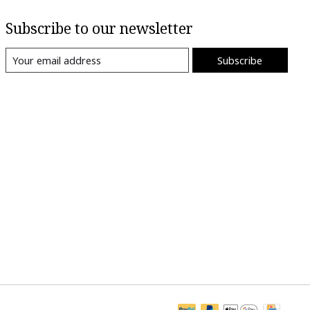
Subscribe to our newsletter
Subscribe