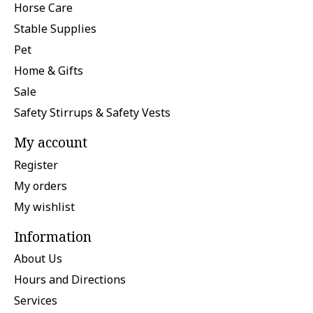
Horse Care
Stable Supplies
Pet
Home & Gifts
Sale
Safety Stirrups & Safety Vests
My account
Register
My orders
My wishlist
Information
About Us
Hours and Directions
Services