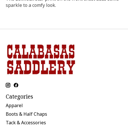
sparkle to a comfy look.
Categories
Apparel
Boots & Half Chaps
Tack & Accessories