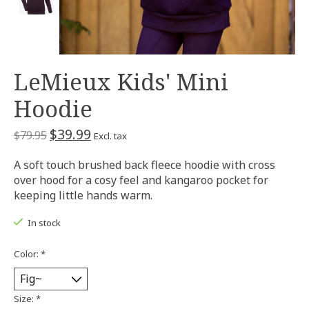
LeMieux Kids' Mini
Hoodie
$39.99
$79.95
Excl. tax
A soft touch brushed back fleece hoodie with cross
over hood for a cosy feel and kangaroo pocket for
keeping little hands warm.
In stock
Color:
*
Size:
*