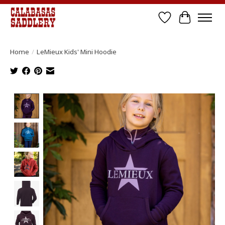
Wish List
Cart
Home
/
LeMieux Kids' Mini Hoodie
Product image slideshow Items