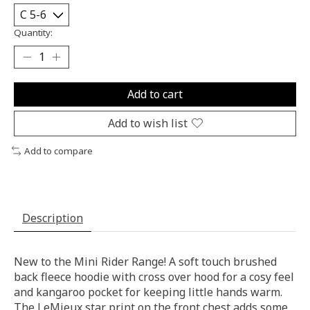
Quantity:
Add to cart
Add to wish list
Add to compare
Description
New to the Mini Rider Range! A soft touch brushed
back fleece hoodie with cross over hood for a cosy feel
and kangaroo pocket for keeping little hands warm.
The LeMieux star print on the front chest adds some