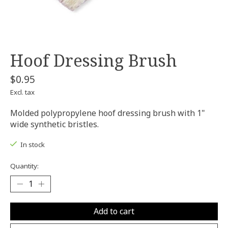
Hoof Dressing Brush
$0.95
Excl. tax
Molded polypropylene hoof dressing brush with 1"
wide synthetic bristles.
In stock
Quantity:
Add to cart