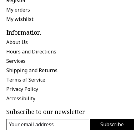
Register
My orders
My wishlist
Information
About Us
Hours and Directions
Services
Shipping and Returns
Terms of Service
Privacy Policy
Accessibility
Subscribe to our newsletter
Subscribe