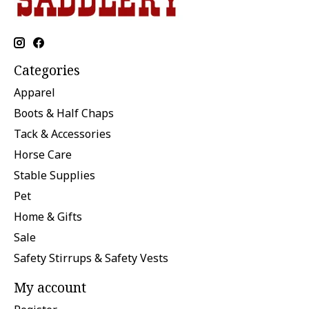
Categories
Apparel
Boots & Half Chaps
Tack & Accessories
Horse Care
Stable Supplies
Pet
Home & Gifts
Sale
Safety Stirrups & Safety Vests
My account