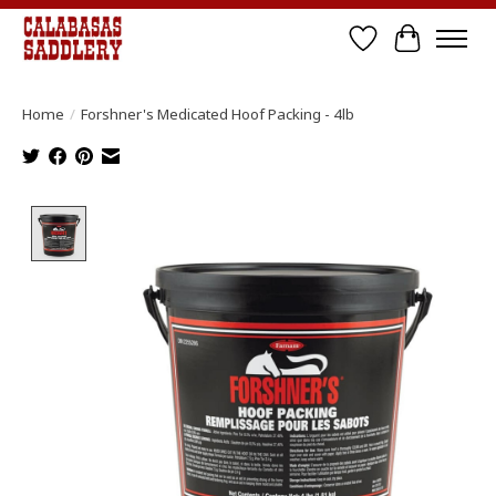
Wish List
Cart
Home
/
Forshner's Medicated Hoof Packing - 4lb
Product image slideshow Items