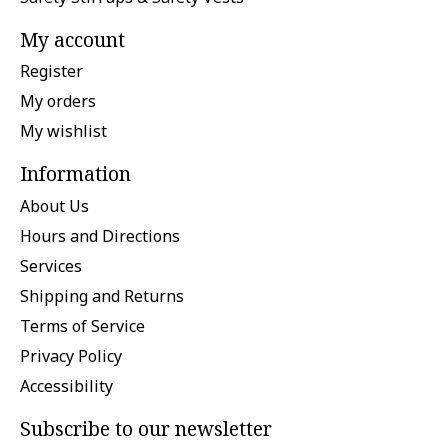
My account
Register
My orders
My wishlist
Information
About Us
Hours and Directions
Services
Shipping and Returns
Terms of Service
Privacy Policy
Accessibility
Subscribe to our newsletter