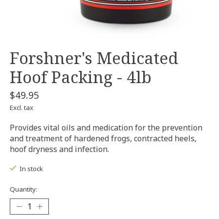
Forshner's Medicated
Hoof Packing - 4lb
$49.95
Excl. tax
Provides vital oils and medication for the prevention
and treatment of hardened frogs, contracted heels,
hoof dryness and infection.
In stock
Quantity: