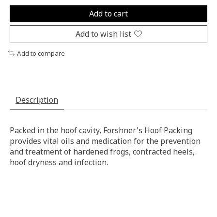
Add to cart
Add to wish list
Add to compare
Description
Packed in the hoof cavity, Forshner's Hoof Packing
provides vital oils and medication for the prevention
and treatment of hardened frogs, contracted heels,
hoof dryness and infection.