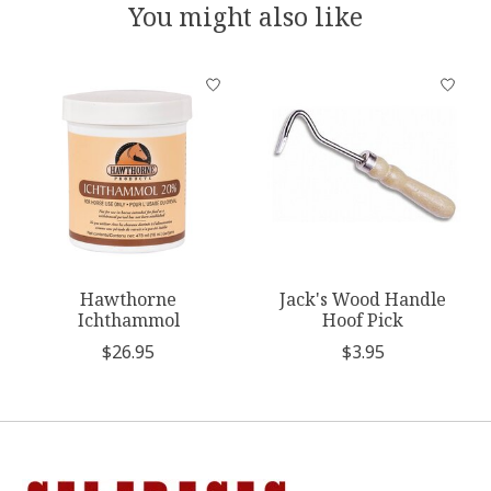
You might also like
Product carousel items
Hawthorne
Jack's Wood Handle
Ichthammol
Hoof Pick
$26.95
$3.95