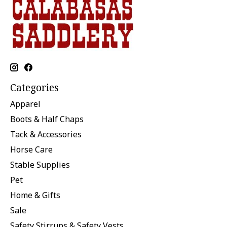
Categories
Apparel
Boots & Half Chaps
Tack & Accessories
Horse Care
Stable Supplies
Pet
Home & Gifts
Sale
Safety Stirrups & Safety Vests