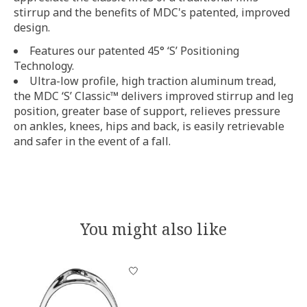
stirrup and the benefits of MDC's patented, improved
design.
Features our patented 45° ‘S’ Positioning
Technology.
Ultra-low profile, high traction aluminum tread,
the MDC ‘S’ Classic™ delivers improved stirrup and leg
position, greater base of support, relieves pressure
on ankles, knees, hips and back, is easily retrievable
and safer in the event of a fall.
You might also like
Product carousel items