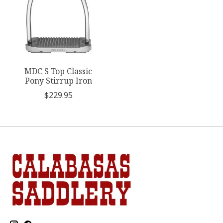
MDC S Top Classic
Pony Stirrup Iron
$229.95