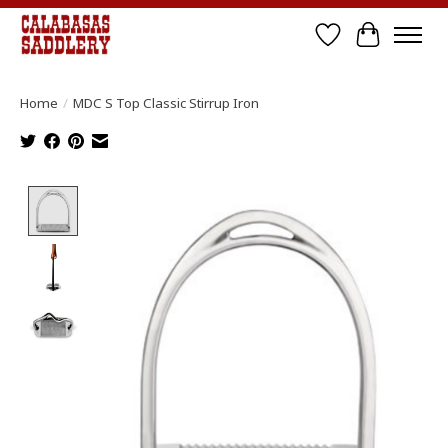
Wish List
Cart
Home
/
MDC S Top Classic Stirrup Iron
Product image slideshow Items