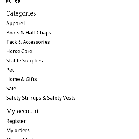
Categories
Apparel
Boots & Half Chaps
Tack & Accessories
Horse Care
Stable Supplies
Pet
Home & Gifts
Sale
Safety Stirrups & Safety Vests
My account
Register
My orders