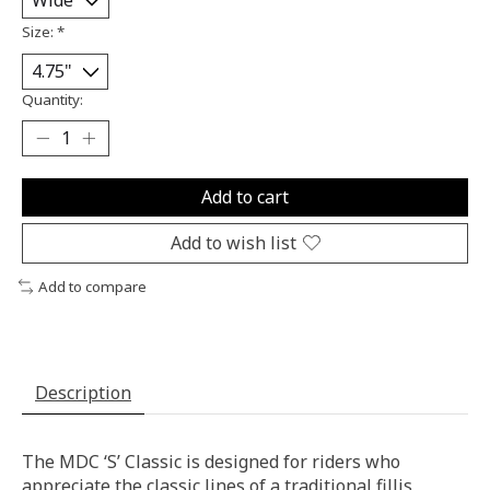
Size:
*
Quantity:
Add to cart
Add to wish list
Add to compare
Description
The MDC ‘S’ Classic is designed for riders who
appreciate the classic lines of a traditional fillis