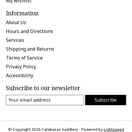
My wishlist
Information
About Us
Hours and Directions
Services
Shipping and Returns
Terms of Service
Privacy Policy
Accessibility
Subscribe to our newsletter
Subscribe
© Copyright 2026 Calabasas Saddlery - Powered by
Lightspeed