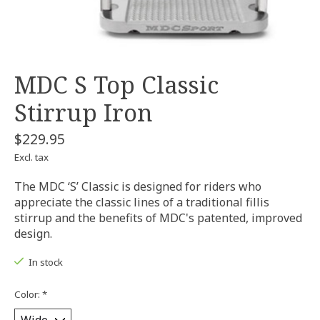
MDC S Top Classic
Stirrup Iron
$229.95
Excl. tax
The MDC ‘S’ Classic is designed for riders who
appreciate the classic lines of a traditional fillis
stirrup and the benefits of MDC's patented, improved
design.
In stock
Color:
*