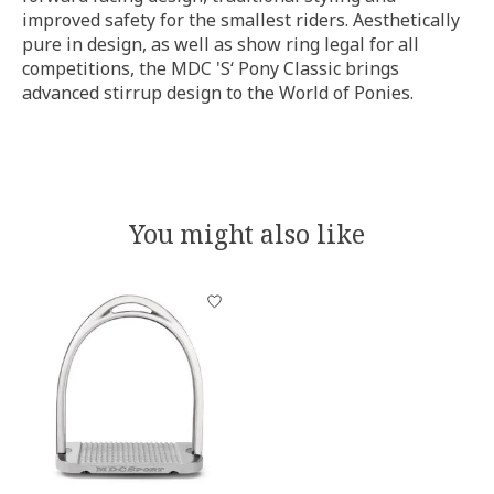
improved safety for the smallest riders. Aesthetically
pure in design, as well as show ring legal for all
competitions, the MDC 'S‘ Pony Classic brings
advanced stirrup design to the World of Ponies.
You might also like
Product carousel items