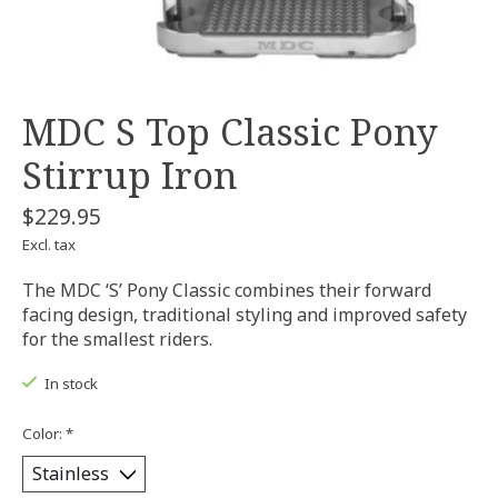
MDC S Top Classic Pony
Stirrup Iron
$229.95
Excl. tax
The MDC ‘S’ Pony Classic combines their forward
facing design, traditional styling and improved safety
for the smallest riders.
In stock
Color:
*