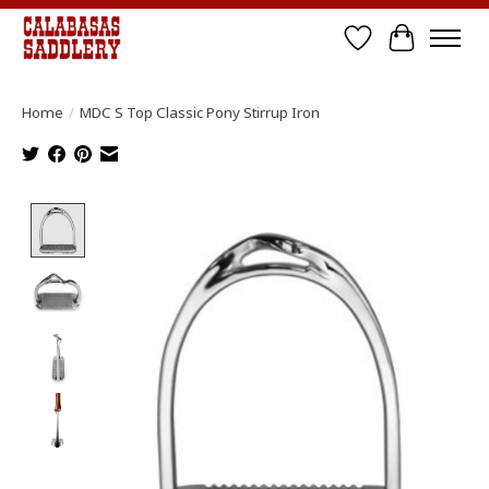
Wish List
Cart
Home
/
MDC S Top Classic Pony Stirrup Iron
Product image slideshow Items