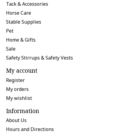
Tack & Accessories
Horse Care
Stable Supplies
Pet
Home & Gifts
Sale
Safety Stirrups & Safety Vests
My account
Register
My orders
My wishlist
Information
About Us
Hours and Directions