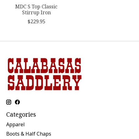
MDC S Top Classic
Stirrup Iron
$229.95
Categories
Apparel
Boots & Half Chaps