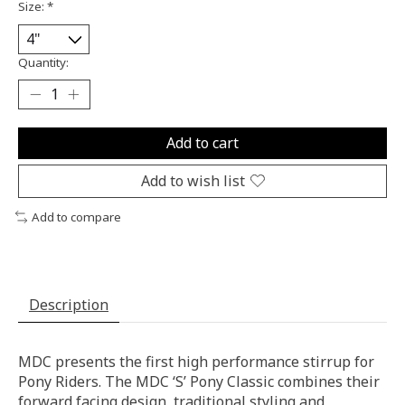
Size:
*
Quantity:
Add to cart
Add to wish list
Add to compare
Description
MDC presents the first high performance stirrup for
Pony Riders. The MDC ‘S’ Pony Classic combines their
forward facing design, traditional styling and