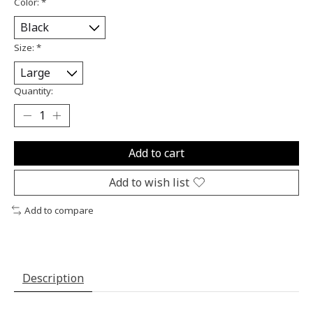
Color:
*
Size:
*
Quantity:
Add to cart
Add to wish list
Add to compare
Description