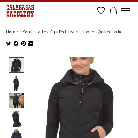
Wish List
Cart
Home
/
Kerrits Ladies' EquiTech Hybrid Hooded Quilted Jacket
Product image slideshow Items