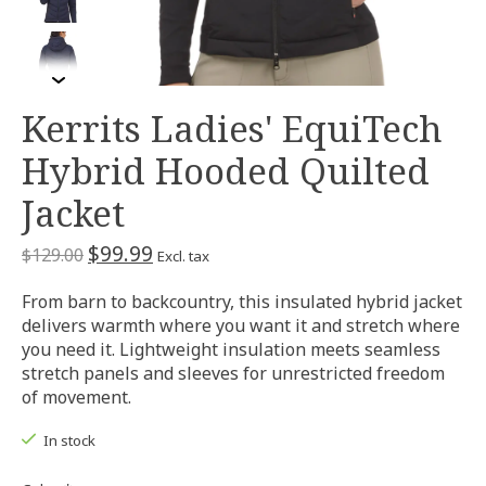
Kerrits Ladies' EquiTech
Hybrid Hooded Quilted
Jacket
$99.99
$129.00
Excl. tax
From barn to backcountry, this insulated hybrid jacket
delivers warmth where you want it and stretch where
you need it. Lightweight insulation meets seamless
stretch panels and sleeves for unrestricted freedom
of movement.
In stock