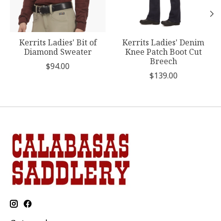
Kerrits Ladies' Bit of
Kerrits Ladies' Denim
Diamond Sweater
Knee Patch Boot Cut
Breech
$94.00
$139.00