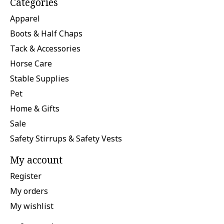
Categories
Apparel
Boots & Half Chaps
Tack & Accessories
Horse Care
Stable Supplies
Pet
Home & Gifts
Sale
Safety Stirrups & Safety Vests
My account
Register
My orders
My wishlist