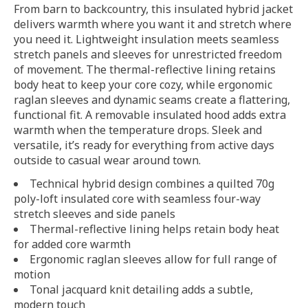
From barn to backcountry, this insulated hybrid jacket
delivers warmth where you want it and stretch where
you need it. Lightweight insulation meets seamless
stretch panels and sleeves for unrestricted freedom
of movement. The thermal-reflective lining retains
body heat to keep your core cozy, while ergonomic
raglan sleeves and dynamic seams create a flattering,
functional fit. A removable insulated hood adds extra
warmth when the temperature drops. Sleek and
versatile, it’s ready for everything from active days
outside to casual wear around town.
Technical hybrid design combines a quilted 70g
poly-loft insulated core with seamless four-way
stretch sleeves and side panels
Thermal-reflective lining helps retain body heat
for added core warmth
Ergonomic raglan sleeves allow for full range of
motion
Tonal jacquard knit detailing adds a subtle,
modern touch