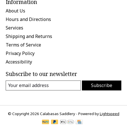
Information
About Us
Hours and Directions
Services
Shipping and Returns
Terms of Service
Privacy Policy
Accessibility
Subscribe to our newsletter
Subscribe
© Copyright 2026 Calabasas Saddlery - Powered by
Lightspeed