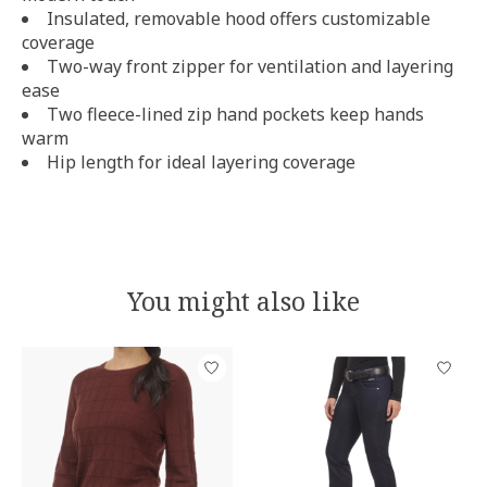
Insulated, removable hood offers customizable
coverage
Two-way front zipper for ventilation and layering
ease
Two fleece-lined zip hand pockets keep hands
warm
Hip length for ideal layering coverage
You might also like
Product carousel items