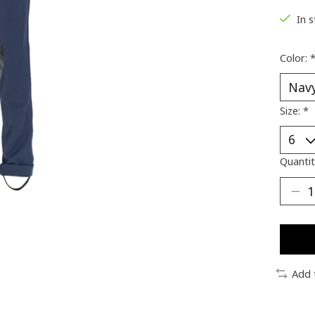
In 
Color:
Size:
*
Quantit
Add 