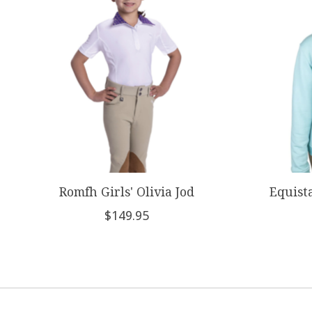
Romfh Girls' Olivia Jod
Equista
$149.95