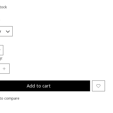
stock
*
y:
Add to cart
to compare