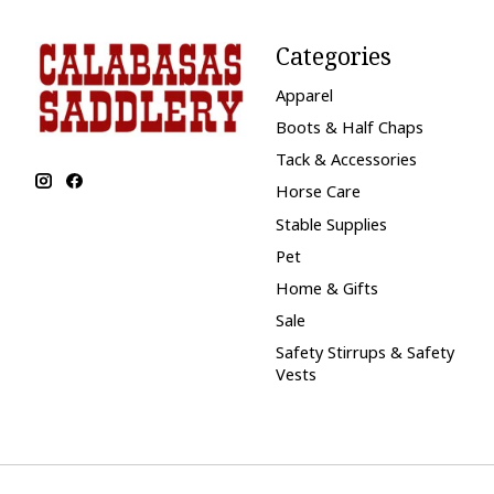
Categories
Apparel
Boots & Half Chaps
Tack & Accessories
Horse Care
Stable Supplies
Pet
Home & Gifts
Sale
Safety Stirrups & Safety
Vests