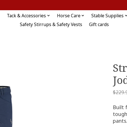
Tack & Accessories
Horse Care
Stable Supplies
Safety Stirrups & Safety Vests
Gift cards
St
Jo
$229.
Built
tough,
pants