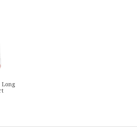
c Long
rt