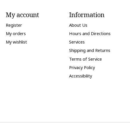
My account
Information
Register
About Us
My orders
Hours and Directions
My wishlist
Services
Shipping and Returns
Terms of Service
Privacy Policy
Accessibility