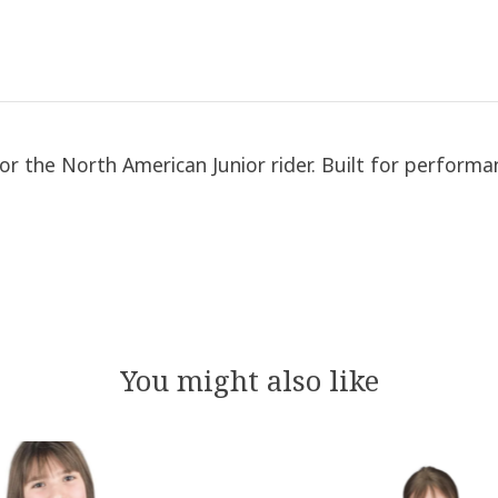
for the North American Junior rider. Built for perform
You might also like