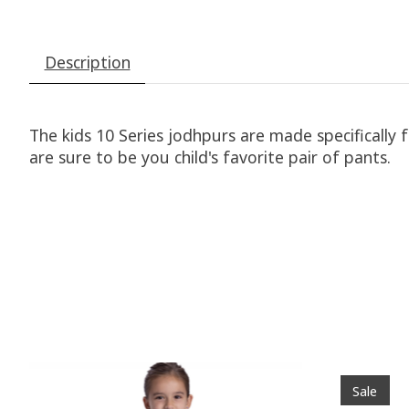
Description
The kids 10 Series jodhpurs are made specifically 
are sure to be you child's favorite pair of pants.
Product carousel items
Sale