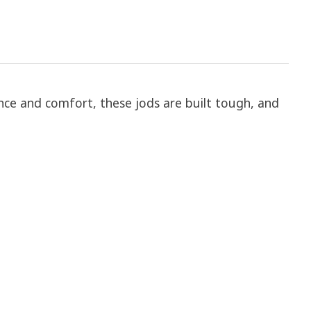
ance and comfort, these jods are built tough, and