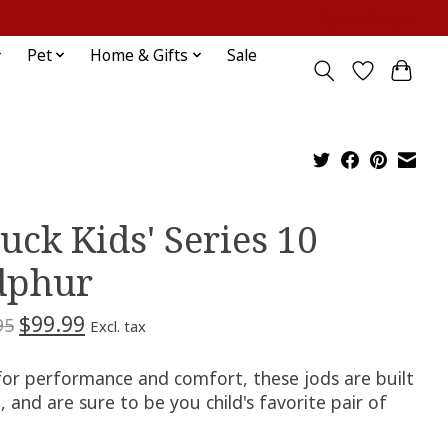
Sign up / Log in
Pet
Home & Gifts
Sale
ruck Kids' Series 10
dphur
$99.99
95
Excl. tax
 for performance and comfort, these jods are built
 and are sure to be you child's favorite pair of
.