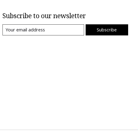
Subscribe to our newsletter
Subscribe