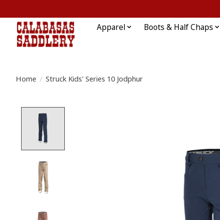
Apparel
Boots & Half Chaps
Home
/
Struck Kids' Series 10 Jodphur
Product image slideshow Items