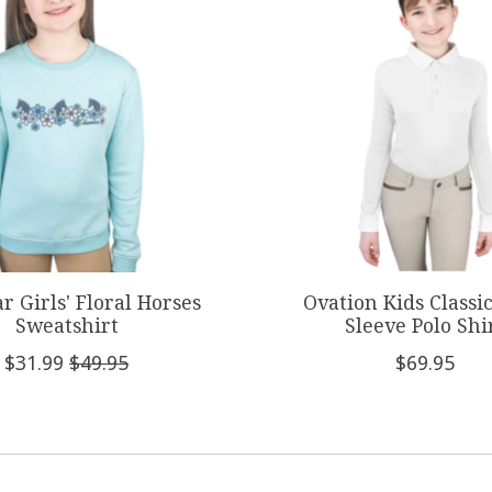
r Girls' Floral Horses
Ovation Kids Classi
Sweatshirt
Sleeve Polo Shi
$31.99
$49.95
$69.95