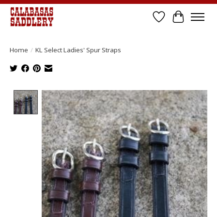
Wish List
Cart
Home
/
KL Select Ladies' Spur Straps
Product image slideshow Items