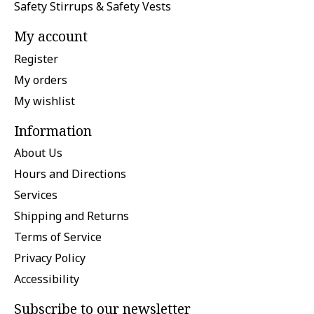
Safety Stirrups & Safety Vests
My account
Register
My orders
My wishlist
Information
About Us
Hours and Directions
Services
Shipping and Returns
Terms of Service
Privacy Policy
Accessibility
Subscribe to our newsletter