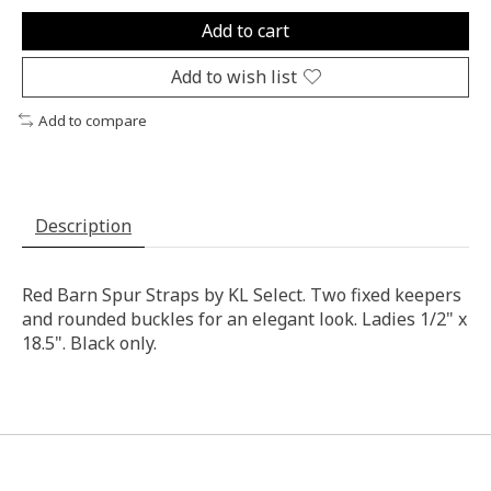
Add to cart
Add to wish list
Add to compare
Description
Red Barn Spur Straps by KL Select. Two fixed keepers
and rounded buckles for an elegant look. Ladies 1/2" x
18.5". Black only.