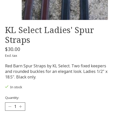
KL Select Ladies' Spur
Straps
$30.00
Excl. tax
Red Barn Spur Straps by KL Select. Two fixed keepers
and rounded buckles for an elegant look. Ladies 1/2" x
18.5". Black only.
In stock
Quantity: