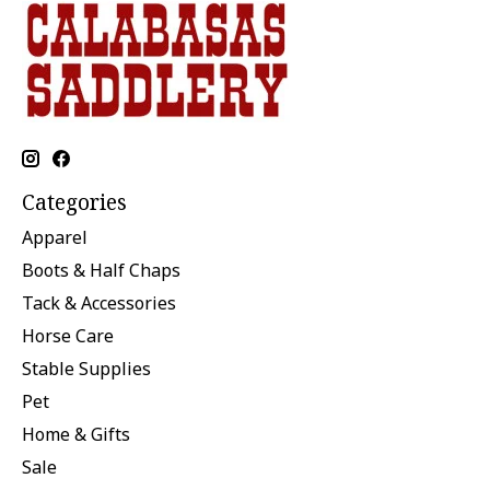
Categories
Apparel
Boots & Half Chaps
Tack & Accessories
Horse Care
Stable Supplies
Pet
Home & Gifts
Sale