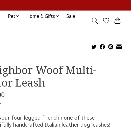
Sign up / Log in
Pet
Home & Gifts
Sale
ighbor Woof Multi-
lor Leash
00
x
your four-legged friend in one of these
fully handcrafted Italian leather dog leashes!