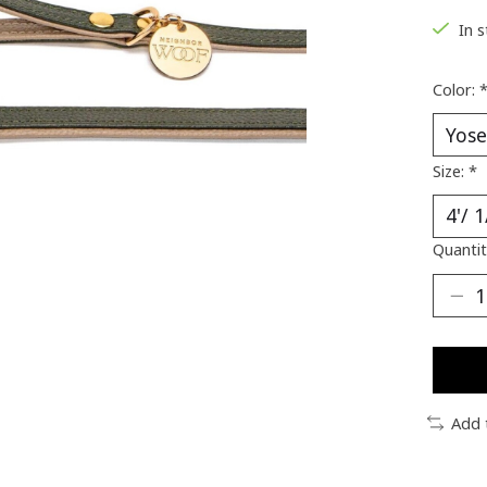
In 
Color:
Size:
*
Quantit
Add 