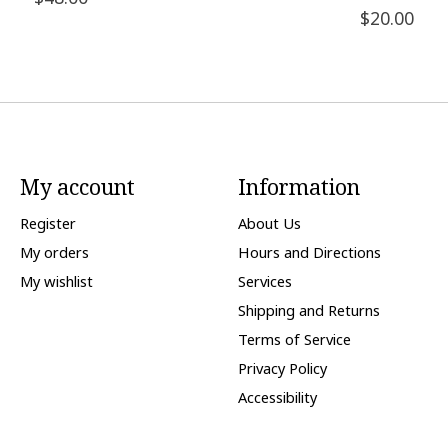
$20.00
My account
Information
Register
About Us
My orders
Hours and Directions
My wishlist
Services
Shipping and Returns
Terms of Service
Privacy Policy
Accessibility