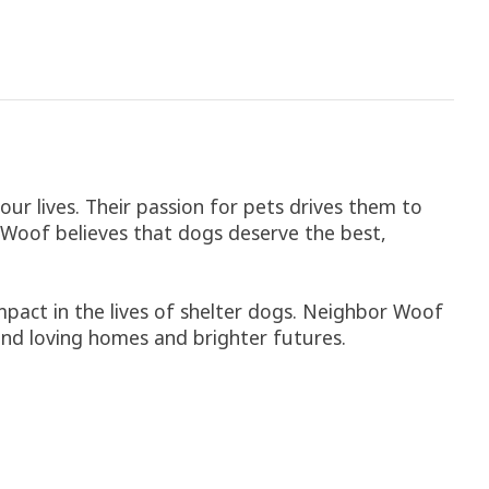
ur lives. Their passion for pets drives them to
r Woof believes that dogs deserve the best,
pact in the lives of shelter dogs. Neighbor Woof
ind loving homes and brighter futures.