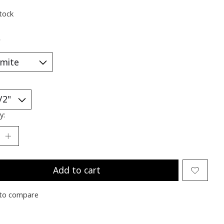
stock
*
y:
Add to cart
to compare