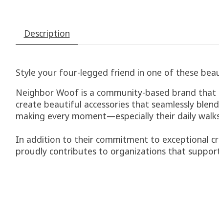
Description
Style your four-legged friend in one of these beau
Neighbor Woof is a community-based brand that is 
create beautiful accessories that seamlessly blend
making every moment—especially their daily walks
In addition to their commitment to exceptional cr
proudly contributes to organizations that support