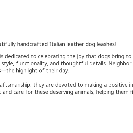
tifully handcrafted Italian leather dog leashes!
dedicated to celebrating the joy that dogs bring to o
 style, functionality, and thoughtful details. Neighbo
—the highlight of their day.
aftsmanship, they are devoted to making a positive im
 and care for these deserving animals, helping them f