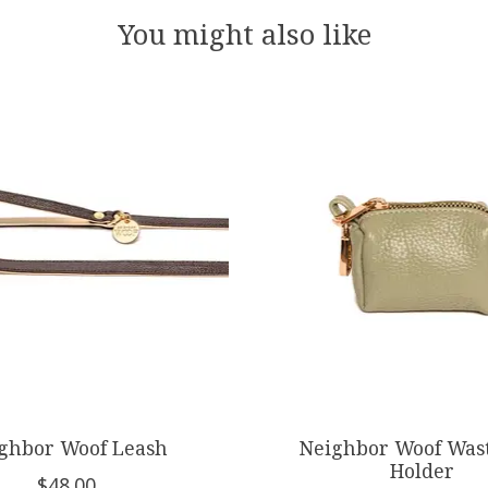
You might also like
ghbor Woof Leash
Neighbor Woof Was
Holder
$48.00