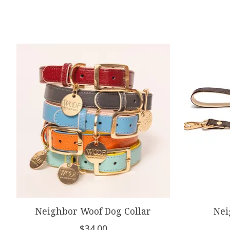
Product carousel items
Neighbor Woof Dog Collar
Nei
$34.00