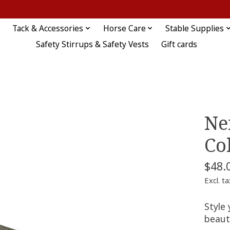
Tack & Accessories
Horse Care
Stable Supplies
Safety Stirrups & Safety Vests
Gift cards
Ne
Co
$48.
Excl. ta
Style 
beauti