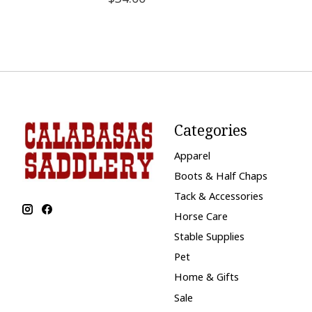
Categories
Apparel
Boots & Half Chaps
Tack & Accessories
Horse Care
Stable Supplies
Pet
Home & Gifts
Sale