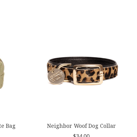
te Bag
Neighbor Woof Dog Collar
$34.00