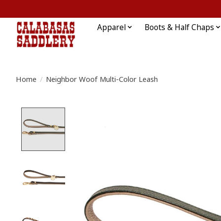
Apparel
Boots & Half Chaps
Home
/
Neighbor Woof Multi-Color Leash
Product image slideshow Items