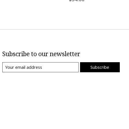
Subscribe to our newsletter
Subscribe